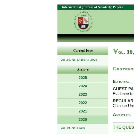
International Journal of Scholarly Papers
V
Current Issue
ol. 19
Vol. 24, No 3A (66A), 2025
Content
Archive
2025
Editorial
.
2024
GUEST P
Evidence fr
2023
REGULAR
2022
Chinese Uni
2021
Articles
2020
THE QUES
Vol. 19, No 1 (49)