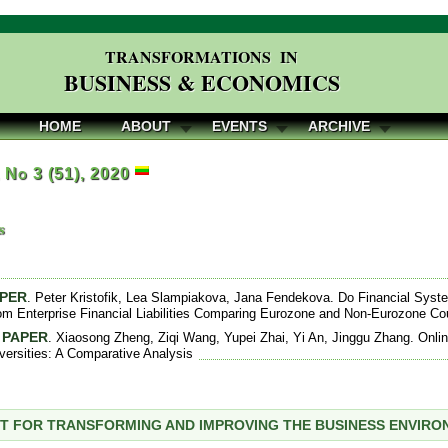
TRANSFORMATIONS IN
BUSINESS & ECONOMICS
HOME
ABOUT
EVENTS
ARCHIVE
, No 3 (51), 2020
s
APER
. Peter Kristofik, Lea Slampiakova, Jana Fendekova. Do Financial Sys
om Enterprise Financial Liabilities Comparing Eurozone and Non-Eurozone Co
 PAPER
. Xiaosong Zheng, Ziqi Wang, Yupei Zhai, Yi An, Jinggu Zhang. Online
versities: A Comparative Analysis
T FOR TRANSFORMING AND IMPROVING THE BUSINESS ENVIR