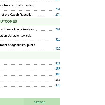
ountries of South-Eastern
261
 of the Czech Republic
274
 OUTCOMES
olutionary Game Analysis
291
ration Behavior towards
310
ment of agricultural public-
329
321
358
365
367
370
Sitemap