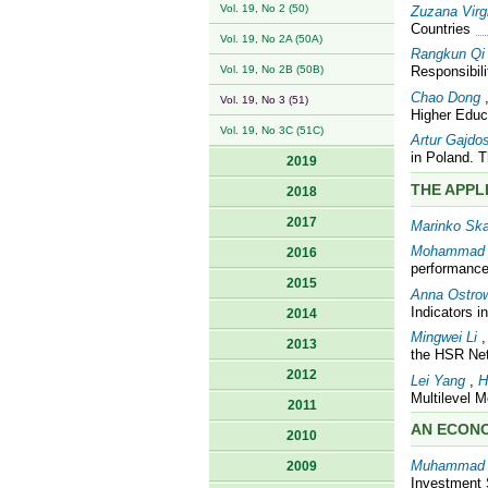
Vol. 19, No 2 (50)
Zuzana Virg
Countries
Vol. 19, No 2A (50A)
Rangkun Qi
Vol. 19, No 2B (50B)
Responsibili
Chao Dong
Vol. 19, No 3 (51)
Higher Educ
Vol. 19, No 3C (51C)
Artur Gajdo
in Poland. 
2019
THE APPL
2018
2017
Marinko Sk
Mohammad 
2016
performance
2015
Anna Ostro
Indicators 
2014
Mingwei Li
2013
the HSR Net
2012
Lei Yang
,
H
Multilevel 
2011
AN ECONO
2010
Muhammad 
2009
Investment 