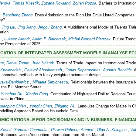
lerova
,
Tomas Kliestik
,
Zuzana Rowland
,
Zoltan Rozsa
. Barriers to Internati
,
Baosheng Zhang
. Does Admission to the Rich List Drive Listed Companies
ty?
,
Jing Liu
,
Jing Jiang
,
Jinggu Zhang
. A Multidimensional Model of Talents Tra
ation
s
,
Lukasz Arendt
,
Adam P. Balcerzak
,
Michal Bernard Pietrzak
. Future Trend
The Perspective of 2025
ICATION OF INTEGRATED ASSESSMENT MODELS IN ANALYSE E
are
,
Daniel Tomic
,
Ivan Kristek
. Terms of Trade Impact on International Trade
Khalilzadeh
,
Gelayol Abouhamzeh
,
Jonas Saparauskas
,
Audrius Banaitis
. 
 appraisal methods with fuzzy weighted axiomatic design
wska-Dankiewicz
,
Mihaela Simionescu
. Relationship between the Insurance
in the EU Member States
,
Yunchao Du
,
Xiaobo Fang
. Contribution of High-speed Rail to Regional To
work in China
siaoping Chien
,
Yongfu Chen
,
Zhigang Wu
. Land-Use Change for Maize in Ch
Modelling Approach Based on Household Data
MIC RATIONALE FOR DECISIONMAKING IN BUSINESS: FINANCI
Kashif
,
Sumaira Chamadia
,
Rizwan Raheem Ahmed
,
Olga A. Kalugina
,
Val
Strategies Using Accounting Information from Stock Market