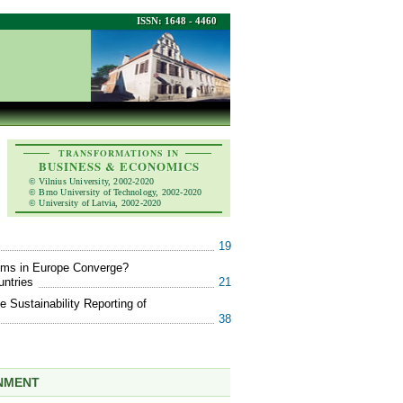
ISSN: 1648 - 4460
TRANSFORMATIONS IN
BUSINESS & ECONOMICS
© Vilnius University, 2002-2020
© Brno University of Technology, 2002-2020
© University of Latvia, 2002-2020
19
tems in Europe Converge?
untries
21
 Sustainability Reporting of
38
ONMENT