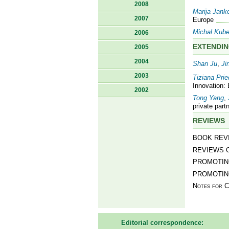
2008
Marija Jank
2007
Europe
Michal Kub
2006
EXTENDIN
2005
2004
Shan Ju
,
Ji
2003
Tiziana Pri
Innovation:
2002
Tong Yang
,
private part
REVIEWS
BOOK REV
REVIEWS 
PROMOTING
PROMOTIN
Notes for C
Editorial correspondence: