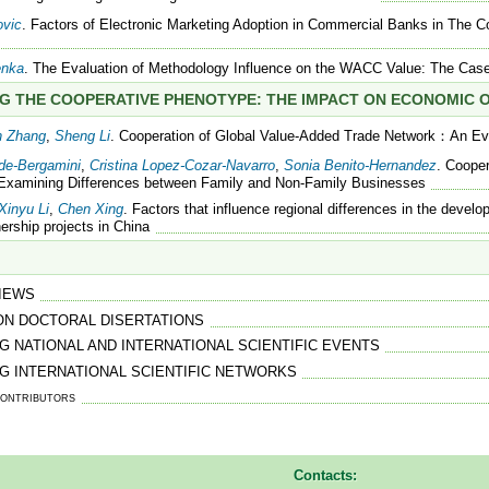
ovic
. Factors of Electronic Marketing Adoption in Commercial Banks in The C
enka
. The Evaluation of Methodology Influence on the WACC Value: The Case
G THE COOPERATIVE PHENOTYPE: THE IMPACT ON ECONOMIC
n Zhang
,
Sheng Li
. Cooperation of Global Value-Added Trade Network：An Ev
ede-Bergamini
,
Cristina Lopez-Cozar-Navarro
,
Sonia Benito-Hernandez
. Coope
 Examining Differences between Family and Non-Family Businesses
Xinyu Li
,
Chen Xing
. Factors that influence regional differences in the develop
nership projects in China
IEWS
ON DOCTORAL DISERTATIONS
 NATIONAL AND INTERNATIONAL SCIENTIFIC EVENTS
G INTERNATIONAL SCIENTIFIC NETWORKS
ontributors
Contacts: