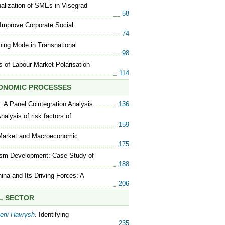
onalization of SMEs in Visegrad
58
 Improve Corporate Social
74
ining Mode in Transnational
98
s of Labour Market Polarisation
114
CONOMIC PROCESSES
: A Panel Cointegration Analysis
136
Analysis of risk factors of
159
 Market and Macroeconomic
175
urism Development: Case Study of
188
ina and Its Driving Forces: A
206
AL SECTOR
erii Havrysh
. Identifying
235