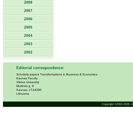
2008
2007
2006
2005
2004
2003
2002
Editorial correspondence:
Scholarly papers Transformations in Business & Economics
Kaunas Faculty
Vilnius University
Muitinės g. 8
Kaunas, LT-44280
Lithuania
Copyright ©2002-2026,
A