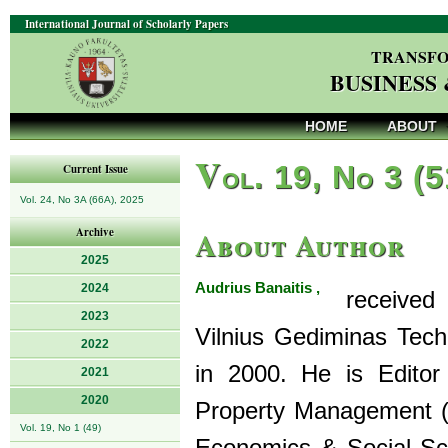
International Journal of Scholarly Papers
TRANSFO
BUSINESS
HOME
ABOUT
V
ol. 19, No 3 (
Current Issue
Vol. 24, No 3A (66A), 2025
About Author
Archive
2025
Audrius Banaitis ,
2024
received h
2023
Vilnius Gediminas Techni
2022
in 2000. He is Editor 
2021
2020
Property Management (
Vol. 19, No 1 (49)