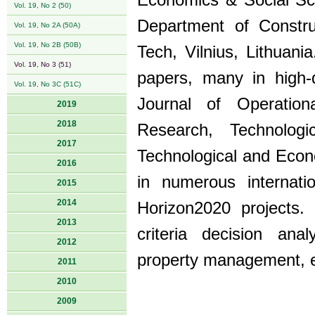
Economics & Social Sci
Vol. 19, No 2 (50)
Department of Constr
Vol. 19, No 2A (50A)
Vol. 19, No 2B (50B)
Tech, Vilnius, Lithuan
Vol. 19, No 3 (51)
papers, many in high-q
Vol. 19, No 3C (51C)
Journal of Operatio
2019
2018
Research, Technologi
2017
Technological and Econ
2016
in numerous internati
2015
2014
Horizon2020 projects. 
2013
criteria decision an
2012
property management, e
2011
2010
2009