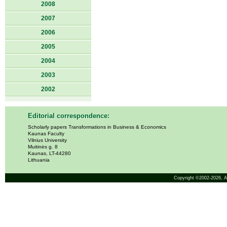
2008
2007
2006
2005
2004
2003
2002
Editorial correspondence:
Scholarly papers Transformations in Business & Economics
Kaunas Faculty
Vilnius University
Muitinės g. 8
Kaunas, LT-44280
Lithuania
Copyright ©2002-2026,
A