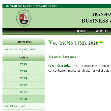
International Journal of Scholarly Papers
TRANSFO
BUSINESS
HOME
ABOUT
V
Current Issue
ol. 19, No 3 (51), 2020
Vol. 24, No 3A (66A), 2025
About Author
Archive
2025
Ivan Kristek,
PhD, is Associate Professor 
concentration, market analysis, market structure
2024
2023
2022
2021
2020
Vol. 19, No 1 (49)