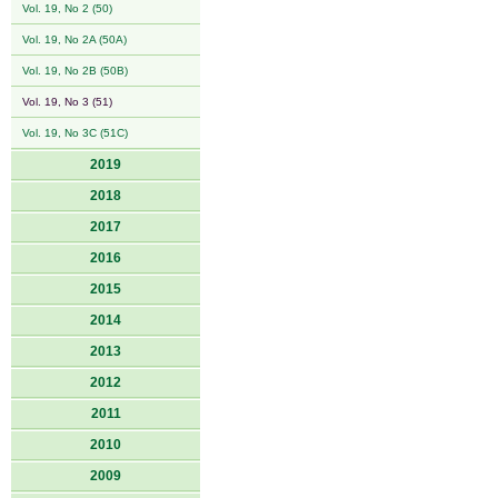
Vol. 19, No 2 (50)
Vol. 19, No 2A (50A)
Vol. 19, No 2B (50B)
Vol. 19, No 3 (51)
Vol. 19, No 3C (51C)
2019
2018
2017
2016
2015
2014
2013
2012
2011
2010
2009