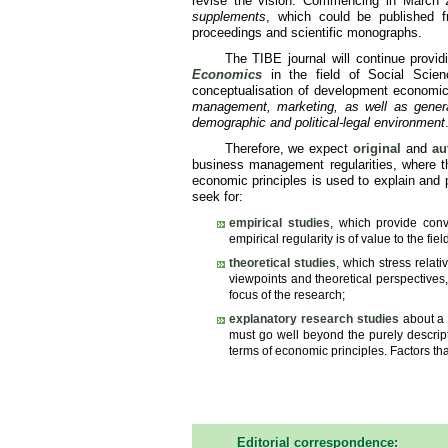
revise the vision. Commencing in March
supplements
, which could be published 
proceedings and scientific monographs.
The TIBE journal will continue provid
Economics
in the field of Social Scien
conceptualisation of development economics
management, marketing, as well as general 
demographic and political-legal environment
Therefore, we expect
original
and
au
business management regularities, where the
economic principles is used to explain and p
seek for:
empirical studies
, which provide convi
empirical regularity is of value to the f
theoretical studies
, which stress relat
viewpoints and theoretical perspectives,
focus of the research;
explanatory research studies
about a 
must go well beyond the purely descript
terms of economic principles. Factors tha
Editorial correspondence: