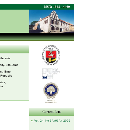
ISSN: 1648 - 4460
Lithuania
sity, Lithuania
nt, Brno
 Republic
ics,
via
Current Issue
Vol. 24, No 3A (66A), 2025