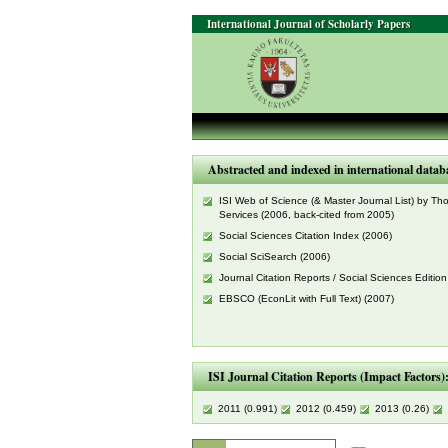
International Journal of Scholarly Papers
Abstracted and indexed in international datab
ISI Web of Science (& Master Journal List) by T
Services (2006, back-cited from 2005)
Social Sciences Citation Index (2006)
Social SciSearch (2006)
Journal Citation Reports / Social Sciences Edition
EBSCO (EconLit with Full Text) (2007)
ISI Journal Citation Reports (Impact Factors)
2011 (0.991)
2012 (0.459)
2013 (0.26)