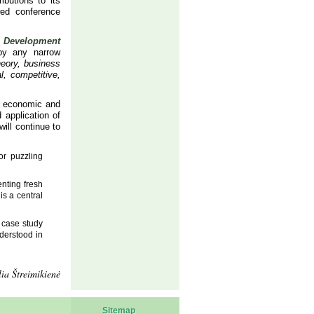
ibutions to its
wed conference
f
Development
 by any narrow
eory, business
l, competitive,
sh economic and
 application of
ill continue to
or puzzling
enting fresh
is a central
a case study
nderstood in
ia Štreimikienė
Sitemap