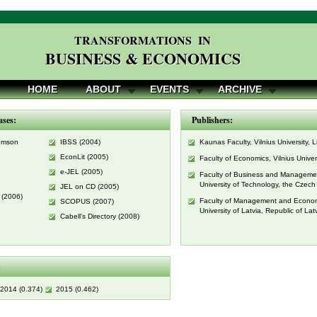
TRANSFORMATIONS IN
BUSINESS & ECONOMICS
HOME
ABOUT
EVENTS
ARCHIVE
ases:
Publishers:
homson
IBSS (2004)
Kaunas Faculty, Vilnius University, 
EconLit (2005)
Faculty of Economics, Vilnius Univer
e-JEL (2005)
Faculty of Business and Manageme
University of Technology, the Czech
JEL on CD (2005)
 (2006)
Faculty of Management and Econom
SCOPUS (2007)
University of Latvia, Republic of Lat
Cabell’s Directory (2008)
:
2014 (0.374)
2015 (0.462)