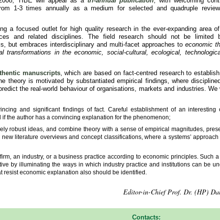
 2008, TIBE will appear as a
tri-annual publication
, with welcoming contr
from 1-3 times annually as a medium for selected and quadruple revie
ing a focused outlet for high quality research in the ever-expanding area o
ces and related disciplines. The field research should not be limited
, but embraces interdisciplinary and multi-facet approaches to
economic th
transformations in the economic, social-cultural, ecological, technologica
.
thentic manuscripts
, which are based on fact-centred research to establi
 theory is motivated by substantiated empirical findings, where disciplined
redict the real-world behaviour of organisations, markets and industries. We w
ncing and significant findings of fact. Careful establishment of an interesting 
ield if the author has a convincing explanation for the phenomenon;
ively robust ideas, and combine theory with a sense of empirical magnitudes, pres
 new literature overviews and concept classifications, where a systems’ approach 
firm, an industry, or a business practice according to economic principles. Such 
ive by illuminating the ways in which industry practice and institutions can be u
t resist economic explanation also should be identified.
Editor-in-Chief Prof. Dr. (HP) Dal
Contacts: