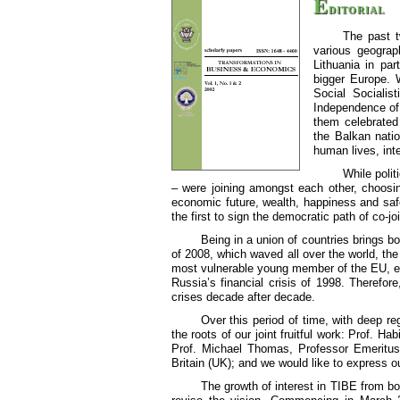
E
ditorial
The past t
various geograp
Lithuania in par
bigger Europe. 
Social Socialis
Independence of 
them celebrated 
the Balkan natio
human lives, int
While poli
– were joining amongst each other, choosing
economic future, wealth, happiness and safe
the first to sign the democratic path of co-j
Being in a union of countries brings b
of 2008, which waved all over the world, th
most vulnerable young member of the EU, es
Russia’s financial crisis of 1998. Therefo
crises decade after decade.
Over this period of time, with deep r
the roots of our joint fruitful work: Prof. 
Prof. Michael Thomas, Professor Emeritus 
Britain (UK); and we would like to express ou
The growth of interest in TIBE from bo