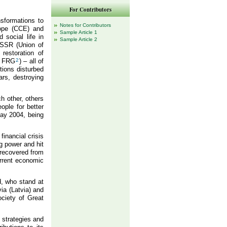
For Contributors
sformations to
Notes for Contributors
rope (CCE) and
Sample Article 1
 social life in
Sample Article 2
 USSR (Union of
restoration of
 FRG
2
) – all of
tions disturbed
ars, destroying
h other, others
ople for better
May 2004, being
inancial crisis
g power and hit
 recovered from
urrent economic
d, who stand at
via (Latvia) and
ciety of Great
 strategies and