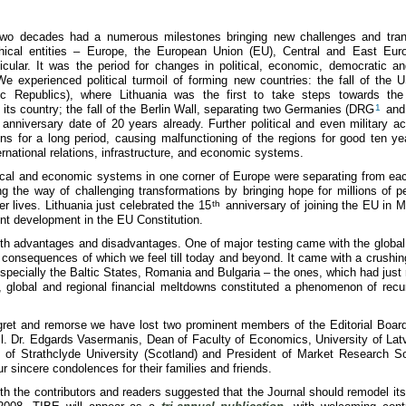
wo decades had a numerous milestones bringing new challenges and tran
hical entities – Europe, the European Union (EU), Central and East Eu
ticular. It was the period for changes in political, economic, democratic and
We experienced political turmoil of forming new countries: the fall of the
tic Republics), where Lithuania was the first to take steps towards the 
its country; the fall of the Berlin Wall, separating two Germanies (DRG
1
and
anniversary date of 20 years already. Further political and even military ac
ns for a long period, causing malfunctioning of the regions for good ten ye
ernational relations, infrastructure, and economic systems.
tical and economic systems in one corner of Europe were separating from eac
 the way of challenging transformations by bringing hope for millions of pe
r lives. Lithuania just celebrated the 15
th
anniversary of joining the EU in 
oint development in the EU Constitution.
oth advantages and disadvantages. One of major testing came with the global f
e consequences of which we feel till today and beyond. It came with a crushin
pecially the Baltic States, Romania and Bulgaria – the ones, which had just
re, global and regional financial meltdowns constituted a phenomenon of rec
egret and remorse we have lost two prominent members of the Editorial Boar
Habil. Dr. Edgards Vasermanis, Dean of Faculty of Economics, University of Lat
of Strathclyde University (Scotland) and President of Market Research So
r sincere condolences for their families and friends.
th the contributors and readers suggested that the Journal should remodel its