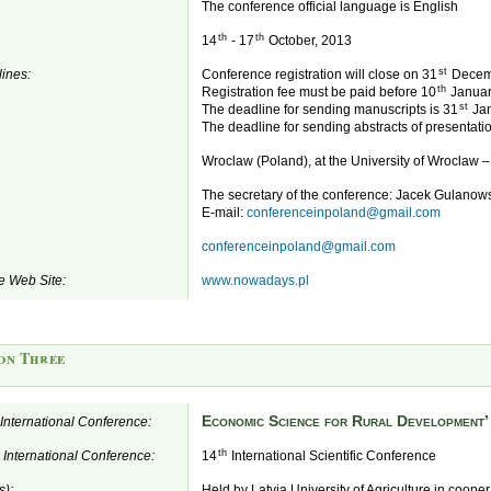
The conference official language is English
th
th
14
- 17
October, 2013
st
ines:
Conference registration will close on 31
Decem
th
Registration fee must be paid before 10
Januar
st
The deadline for sending manuscripts is 31
Jan
The deadline for sending abstracts of presentatio
Wroclaw (Poland), at the University of Wroclaw 
The secretary of the conference: Jacek Gulanow
E-mail:
conferenceinpoland@gmail.com
conferenceinpoland@gmail.com
e Web Site:
www.nowadays.pl
on Three
Economic Science for Rural Development’
e International Conference:
th
e International Conference:
14
International Scientific Conference
s):
Held by Latvia University of Agriculture in coope