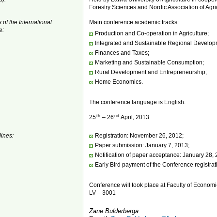
Forestry Sciences and Nordic Association of Agric
 of the International
Main conference academic tracks:
e:
Production and Co-operation in Agriculture;
Integrated and Sustainable Regional Develop
Finances and Taxes;
Marketing and Sustainable Consumption;
Rural Development and Entrepreneurship;
Home Economics.
The conference language is English.
th
nd
25
– 26
April, 2013
ines:
Registration: November 26, 2012;
Paper submission: January 7, 2013;
Notification of paper acceptance: January 28, 
Early Bird payment of the Conference registrat
Conference will took place at Faculty of Economic
LV – 3001
Zane Bulderberga