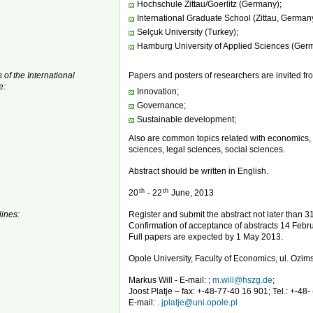
Hochschule Zittau/Goerlitz (Germany);
International Graduate School (Zittau, German
Selçuk University (Turkey);
Hamburg University of Applied Sciences (Ger
 of the International
Papers and posters of researchers are invited fro
e:
Innovation;
Governance;
Sustainable development;
Also are common topics related with economics,
sciences, legal sciences, social sciences.
Abstract should be written in English.
th
th
20
- 22
June, 2013
ines:
Register and submit the abstract not later than 
Confirmation of acceptance of abstracts 14 Febru
Full papers are expected by 1 May 2013.
Opole University, Faculty of Economics, ul. Ozi
Markus Will - E-mail: ;
m.will@hszg.de
;
Joost Platje – fax: +-48-77-40 16 901; Tel.: +-48-
E-mail: .
jplatje@uni.opole.pl