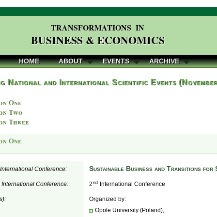
TRANSFORMATIONS IN
BUSINESS & ECONOMICS
HOME
ABOUT
EVENTS
ARCHIVE
g National and International Scientific Events (Novembe
on One
on Two
on Three
on One
Sustainable Business and Transitions for
e International Conference:
nd
e International Conference:
2
International Conference
s):
Organized by:
Opole University (Poland);