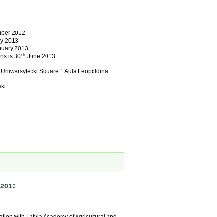
ber 2012
y 2013
uary 2013
th
ns is 30
June 2013
– Uniwersytecki Square 1 Aula Leopoldina.
ski
 2013
ration with Latvia Academy of Agricultural and