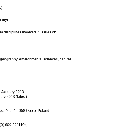
y);
many).
m disciplines involved in issues of:
 geography, environmental sciences, natural
31 January 2013.
ary 2013 (latest).
mska 46a; 45-058 Opole, Poland.
 (0) 600-521110);