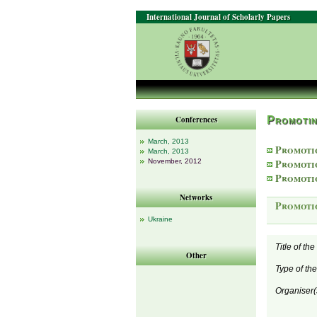
International Journal of Scholarly Papers
Conferences
Promotin
March, 2013
Promoti
March, 2013
Promoti
November, 2012
Promoti
Networks
Promoti
Ukraine
Title of th
Other
Type of th
Organiser(