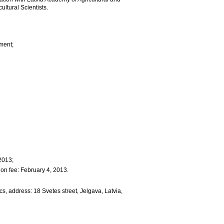
ultural Scientists.
ment;
2013;
ion fee: February 4, 2013.
s, address: 18 Svetes street, Jelgava, Latvia,