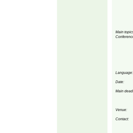
Main topics
Conferenc
Language:
Date:
Main deadl
Venue:
Contact: