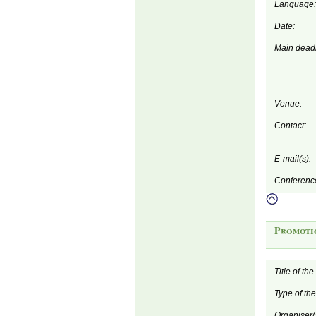
Language:
Date:
Main deadl
Venue:
Contact:
E-mail(s):
Conferenc
Promoti
Title of th
Type of th
Organiser(