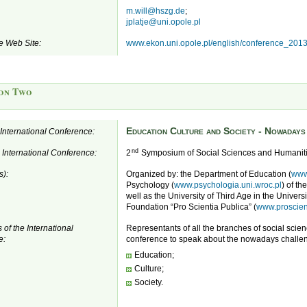
m.will@hszg.de
;
jplatje@uni.opole.pl
e Web Site:
www.ekon.uni.opole.pl/english/conference_201
on Two
Education Culture and Society - Nowaday
e International Conference:
nd
e International Conference:
2
Symposium of Social Sciences and Humanit
s):
Organized by: the Department of Education (
www
Psychology (
www.psychologia.uni.wroc.pl
) of th
well as the University of Third Age in the Univers
Foundation “Pro Scientia Publica” (
www.proscient
 of the International
Representants of all the branches of social scie
e:
conference to speak about the nowadays challen
Education;
Culture;
Society.