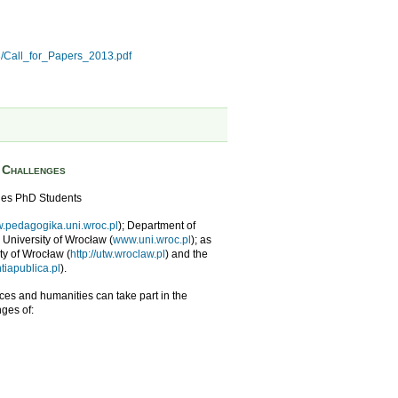
3/Call_for_Papers_2013.pdf
s Challenges
ies PhD Students
.pedagogika.uni.wroc.pl
); Department of
e University of Wrocław (
www.uni.wroc.pl
); as
ity of Wrocław (
http://utw.wroclaw.pl
) and the
iapublica.pl
).
nces and humanities can take part in the
ges of: