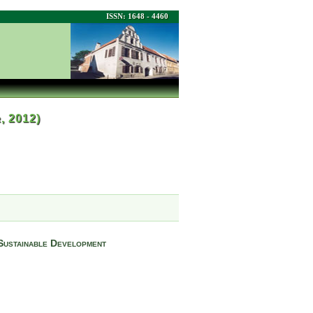
ISSN: 1648 - 4460
r, 2012)
 Sustainable Development