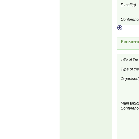
E-mail(s):
Conferenc
Promoti
Title of th
Type of th
Organiser(
Main topics
Conferenc