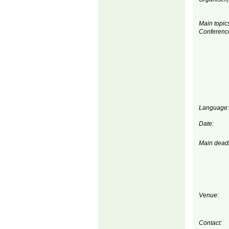
Main topics
Conferenc
Language:
Date:
Main deadl
Venue:
Contact: