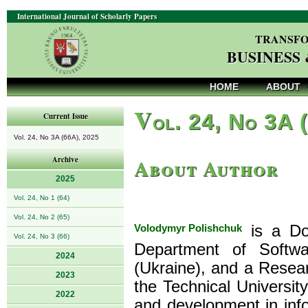
International Journal of Scholarly Papers
TRANSFO
BUSINESS
HOME
ABOUT
V
ol. 24, No 3A 
Current Issue
Vol. 24, No 3A (66A), 2025
About Author
Archive
2025
Vol. 24, No 1 (64)
Vol. 24, No 2 (65)
Volodymyr Polishchuk
is a Doc
Vol. 24, No 3 (66)
Department of Softwa
2024
(Ukraine), and a Resear
2023
the Technical Universit
2022
and development in info