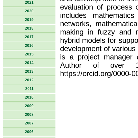
2021
evaluation of process c
2020
includes mathematics
2019
networks, mathematica
2018
making in fuzzy and ri
2017
hybrid models for suppo
2016
development of various
2015
is a project manager 
2014
Author of over 15
2013
https://orcid.org/0000-
2012
2011
2010
2009
2008
2007
2006