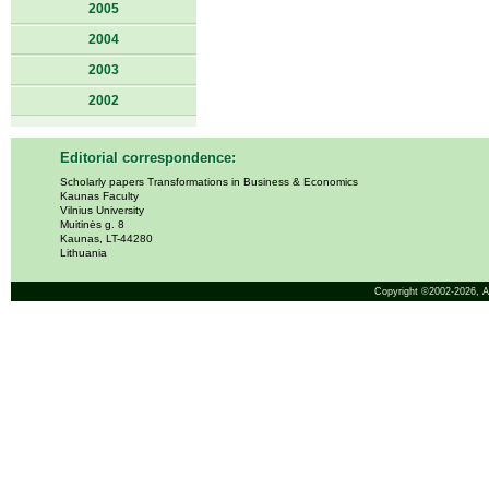
2005
2004
2003
2002
Editorial correspondence:
Scholarly papers Transformations in Business & Economics
Kaunas Faculty
Vilnius University
Muitinės g. 8
Kaunas, LT-44280
Lithuania
Copyright ©2002-2026,
A