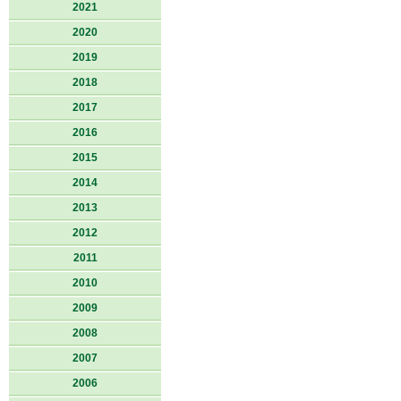
2021
2020
2019
2018
2017
2016
2015
2014
2013
2012
2011
2010
2009
2008
2007
2006