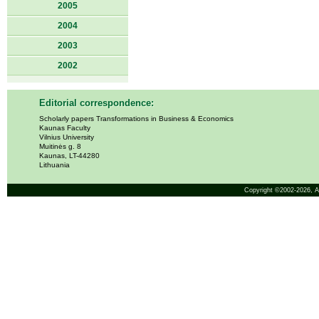
2005
2004
2003
2002
Editorial correspondence:
Scholarly papers Transformations in Business & Economics
Kaunas Faculty
Vilnius University
Muitinės g. 8
Kaunas, LT-44280
Lithuania
Copyright ©2002-2026,
A