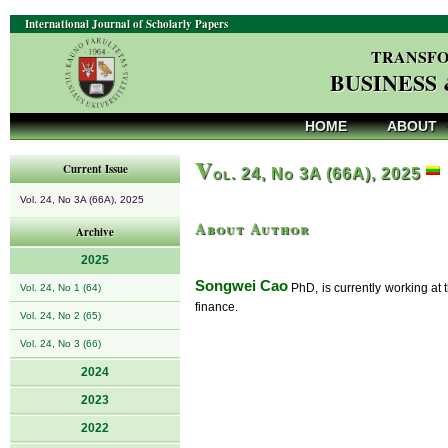
International Journal of Scholarly Papers
TRANSFO
BUSINESS
HOME
ABOUT
V
Current Issue
ol. 24, No 3A (66A), 2025
Vol. 24, No 3A (66A), 2025
About Author
Archive
2025
Songwei Cao
PhD, is currently working at 
Vol. 24, No 1 (64)
finance.
Vol. 24, No 2 (65)
Vol. 24, No 3 (66)
2024
2023
2022