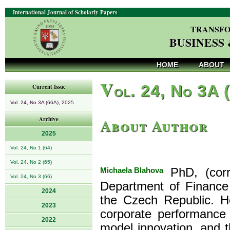
International Journal of Scholarly Papers
TRANSFO
BUSINESS
HOME
ABOUT
V
ol. 24, No 3A 
Current Issue
Vol. 24, No 3A (66A), 2025
About Author
Archive
2025
Vol. 24, No 1 (64)
Vol. 24, No 2 (65)
Michaela Blahova
PhD, (corr
Vol. 24, No 3 (66)
Department of Finance 
2024
the Czech Republic. He
2023
corporate performance
2022
model innovation, and t