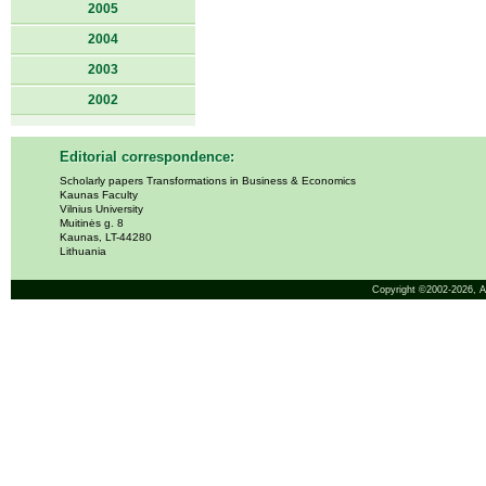
2005
2004
2003
2002
Editorial correspondence:
Scholarly papers Transformations in Business & Economics
Kaunas Faculty
Vilnius University
Muitinės g. 8
Kaunas, LT-44280
Lithuania
Copyright ©2002-2026,
A