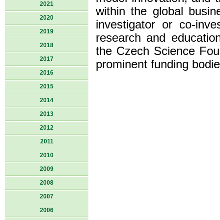
2021
within the global busi
2020
investigator or co-inv
2019
research and educatio
2018
the Czech Science Fou
2017
prominent funding bodie
2016
2015
2014
2013
2012
2011
2010
2009
2008
2007
2006