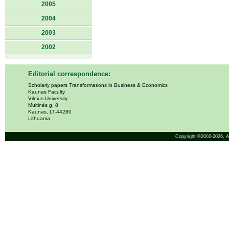
2005
2004
2003
2002
Editorial correspondence:
Scholarly papers Transformations in Business & Economics
Kaunas Faculty
Vilnius University
Muitinės g. 8
Kaunas, LT-44280
Lithuania
Copyright ©2002-2026,
A