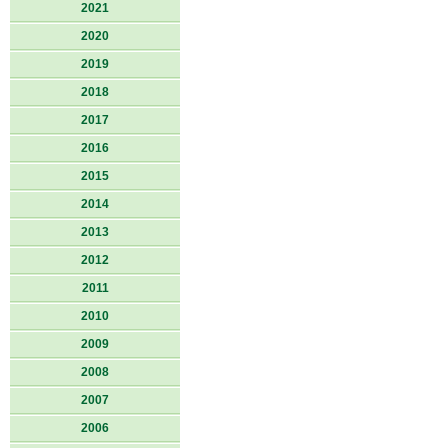
2021
2020
2019
2018
2017
2016
2015
2014
2013
2012
2011
2010
2009
2008
2007
2006