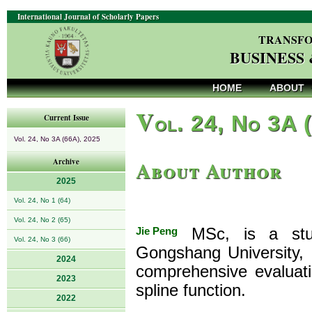
International Journal of Scholarly Papers
TRANSFO
BUSINESS
HOME
ABOUT
V
ol. 24, No 3A 
Current Issue
Vol. 24, No 3A (66A), 2025
About Author
Archive
2025
Vol. 24, No 1 (64)
Vol. 24, No 2 (65)
Jie Peng
MSc, is a stude
Vol. 24, No 3 (66)
Gongshang University, 
2024
comprehensive evaluat
2023
spline function.
2022