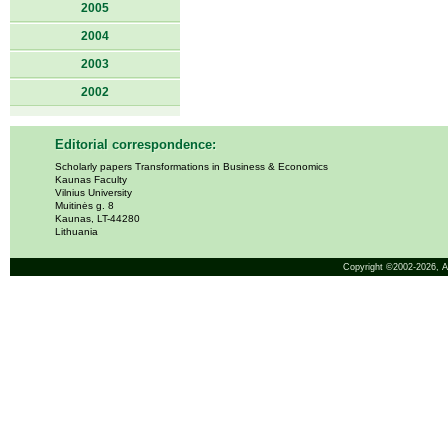
2005
2004
2003
2002
Editorial correspondence:
Scholarly papers Transformations in Business & Economics
Kaunas Faculty
Vilnius University
Muitinės g. 8
Kaunas, LT-44280
Lithuania
Copyright ©2002-2026,
A