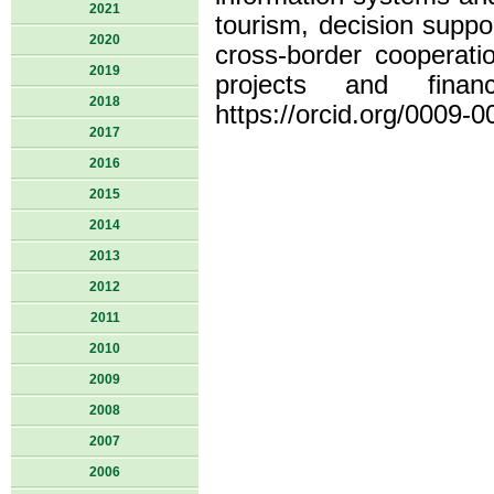
2021
tourism, decision suppo
2020
cross-border cooperat
2019
projects and finan
2018
https://orcid.org/0009-
2017
2016
2015
2014
2013
2012
2011
2010
2009
2008
2007
2006