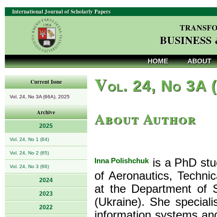
International Journal of Scholarly Papers
TRANSFO
BUSINESS
HOME
ABOUT
V
ol. 24, No 3A 
Current Issue
Vol. 24, No 3A (66A), 2025
About Author
Archive
2025
Vol. 24, No 1 (64)
Vol. 24, No 2 (65)
Inna Polishchuk
is a PhD stud
Vol. 24, No 3 (66)
of Aeronautics, Technic
2024
at the Department of 
2023
(Ukraine). She speciali
2022
information systems and 