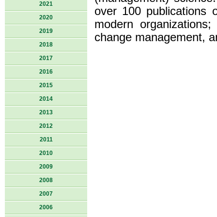
2021
over 100 publications 
2020
modern organizations;
2019
change management, an
2018
2017
2016
2015
2014
2013
2012
2011
2010
2009
2008
2007
2006