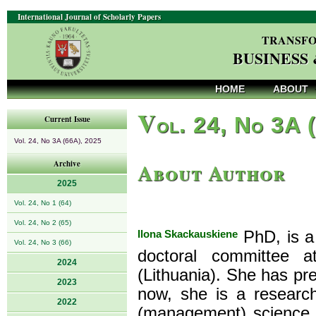
International Journal of Scholarly Papers
TRANSFO
BUSINESS
HOME
ABOUT
V
ol. 24, No 3A 
Current Issue
Vol. 24, No 3A (66A), 2025
About Author
Archive
2025
Vol. 24, No 1 (64)
Vol. 24, No 2 (65)
Ilona Skackauskiene
PhD, is a
Vol. 24, No 3 (66)
doctoral committee a
2024
(Lithuania). She has pr
2023
now, she is a research
2022
(management) science. 