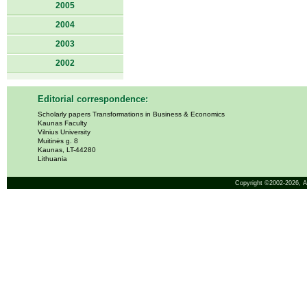
2005
2004
2003
2002
Editorial correspondence:
Scholarly papers Transformations in Business & Economics
Kaunas Faculty
Vilnius University
Muitinės g. 8
Kaunas, LT-44280
Lithuania
Copyright ©2002-2026,
A