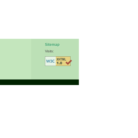
Sitemap
Visits: