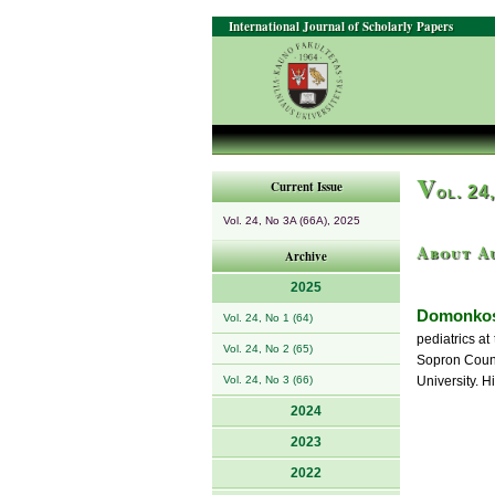
International Journal of Scholarly Papers
V
Current Issue
ol. 24
Vol. 24, No 3A (66A), 2025
About A
Archive
2025
Domonkos
Vol. 24, No 1 (64)
pediatrics at
Vol. 24, No 2 (65)
Sopron Count
Vol. 24, No 3 (66)
University. H
2024
2023
2022