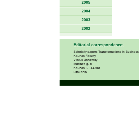
2005
2004
2003
2002
Editorial correspondence:
Scholarly papers Transformations in Busines
Kaunas Faculty
Vilnius University
Muitinės g. 8
Kaunas, LT-44280
Lithuania