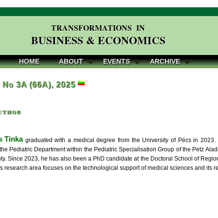
TRANSFORMATIONS IN
BUSINESS & ECONOMICS
HOME
ABOUT
EVENTS
ARCHIVE
, No 3A (66A), 2025
uthor
 Tinka
graduated with a medical degree from the University of Pécs in 2023.
 the Pediatric Department within the Pediatric Specialisation Group of the Petz Al
y. Since 2023, he has also been a PhD candidate at the Doctoral School of Regio
is research area focuses on the technological support of medical sciences and its r