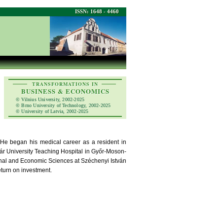
ISSN: 1648 - 4460
TRANSFORMATIONS IN
BUSINESS & ECONOMICS
© Vilnius University, 2002-2025
© Brno University of Technology, 2002-2025
© University of Latvia, 2002-2025
 He began his medical career as a resident in
adár University Teaching Hospital in Győr-Moson-
nal and Economic Sciences at Széchenyi István
eturn on investment.