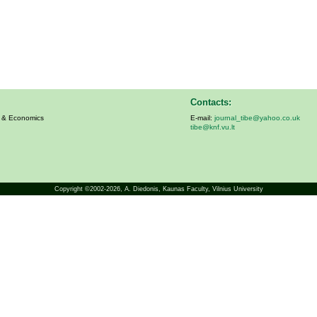
Contacts:
s & Economics
E-mail:
journal_tibe@yahoo.co.uk
tibe@knf.vu.lt
Copyright ©2002-2026,
A. Diedonis
, Kaunas Faculty, Vilnius University