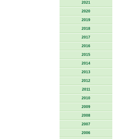
2021
2020
2019
2018
2017
2016
2015
2014
2013
2012
2011
2010
2009
2008
2007
2006