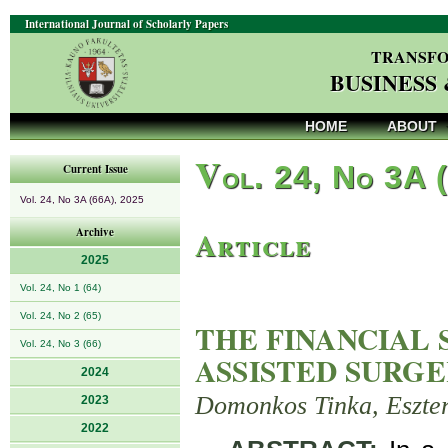
International Journal of Scholarly Papers
TRANSFO
BUSINESS
HOME
ABOUT
V
ol. 24, No 3A 
Current Issue
Vol. 24, No 3A (66A), 2025
Article
Archive
2025
Vol. 24, No 1 (64)
Vol. 24, No 2 (65)
THE FINANCIAL 
Vol. 24, No 3 (66)
ASSISTED SURGE
2024
Domonkos Tinka, Eszte
2023
2022