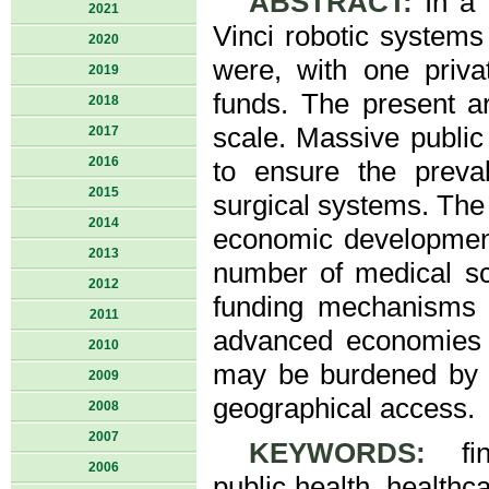
ABSTRACT:
In a 
2021
Vinci robotic systems
2020
were, with one priva
2019
funds. The present ar
2018
scale. Massive publi
2017
2016
to ensure the preval
2015
surgical systems. The 
2014
economic development
2013
number of medical sch
2012
funding mechanisms 
2011
advanced economies o
2010
may be burdened by li
2009
geographical access.
2008
2007
KEYWORDS:
fina
2006
public health, health