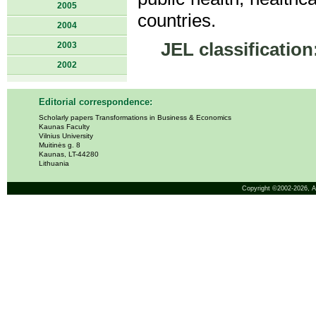
2005
countries.
2004
JEL classification
2003
2002
Editorial correspondence:
Scholarly papers Transformations in Business & Economics
Kaunas Faculty
Vilnius University
Muitinės g. 8
Kaunas, LT-44280
Lithuania
Copyright ©2002-2026,
A