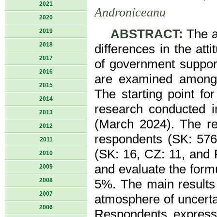
2021
Androniceanu
2020
ABSTRACT:
The ai
2019
2018
differences in the att
2017
of government support
2016
are examined among s
2015
The starting point for
2014
research conducted i
2013
(March 2024). The re
2012
respondents (SK: 576
2011
(SK: 16, CZ: 11, and 
2010
and evaluate the formu
2009
2008
5%. The main results 
2007
atmosphere of uncerta
2006
Respondents express 