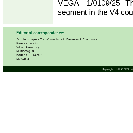
VEGA: 1/0109/25 T
segment in the V4 cou
Editorial correspondence:
Scholarly papers Transformations in Business & Economics
Kaunas Faculty
Vilnius University
Muitinės g. 8
Kaunas, LT-44280
Lithuania
Copyright ©2002-2026,
A