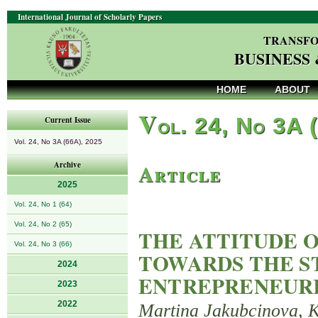
International Journal of Scholarly Papers
TRANSFO
BUSINESS
HOME
ABOUT
V
ol. 24, No 3A 
Current Issue
Vol. 24, No 3A (66A), 2025
Article
Archive
2025
Vol. 24, No 1 (64)
Vol. 24, No 2 (65)
THE ATTITUDE O
Vol. 24, No 3 (66)
TOWARDS THE S
2024
ENTREPRENEUR
2023
2022
Martina Jakubcinova, K