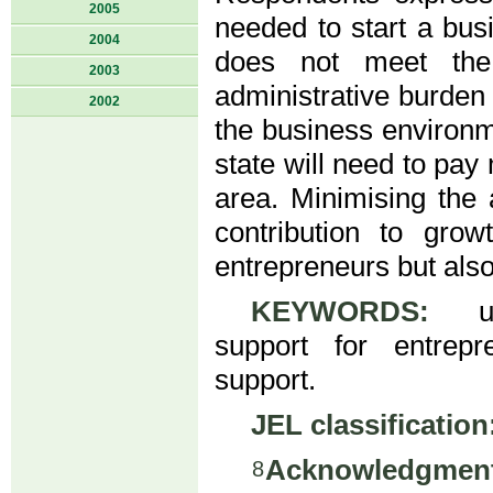
2005
needed to start a bus
2004
does not meet the
2003
administrative burden 
2002
the business environme
state will need to pay
area. Minimising the 
contribution to gro
entrepreneurs but als
KEYWORDS:
univ
support for entrepre
support.
JEL classification
Acknowledgment
8