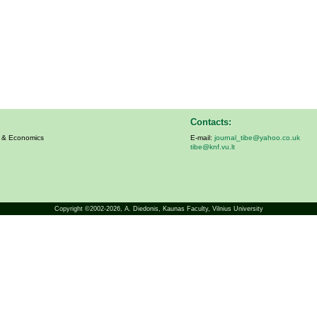
Contacts:
s & Economics
E-mail:
journal_tibe@yahoo.co.uk
tibe@knf.vu.lt
Copyright ©2002-2026,
A. Diedonis
, Kaunas Faculty, Vilnius University