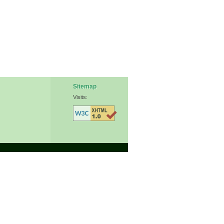
Sitemap
Visits: