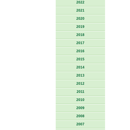
2022
2021
2020
2019
2018
2017
2016
2015
2014
2013
2012
2011
2010
2009
2008
2007