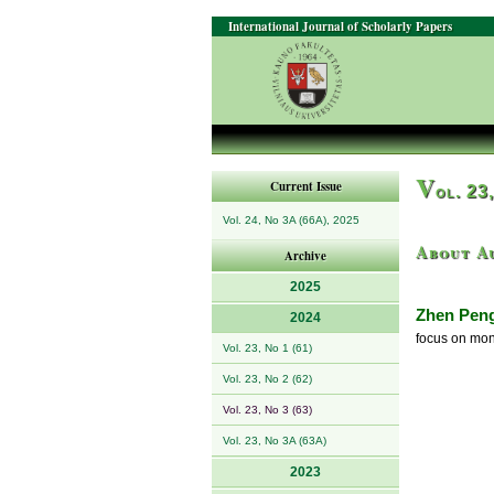
International Journal of Scholarly Papers
V
Current Issue
ol. 23
Vol. 24, No 3A (66A), 2025
About A
Archive
2025
Zhen Pen
2024
focus on mon
Vol. 23, No 1 (61)
Vol. 23, No 2 (62)
Vol. 23, No 3 (63)
Vol. 23, No 3A (63A)
2023