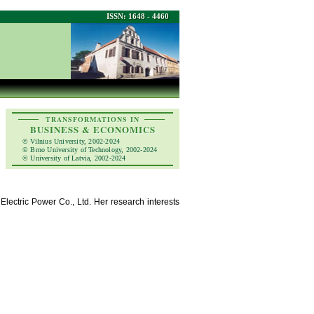
ISSN: 1648 - 4460
TRANSFORMATIONS IN
BUSINESS & ECONOMICS
© Vilnius University, 2002-2024
© Brno University of Technology, 2002-2024
© University of Latvia, 2002-2024
lectric Power Co., Ltd. Her research interests