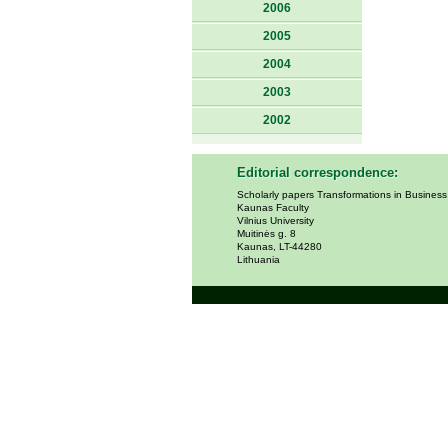
2006
2005
2004
2003
2002
Editorial correspondence:
Scholarly papers Transformations in Busines
Kaunas Faculty
Vilnius University
Muitinės g. 8
Kaunas, LT-44280
Lithuania