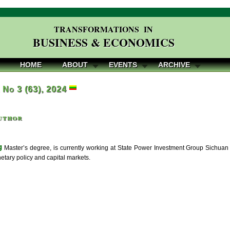
TRANSFORMATIONS IN
BUSINESS & ECONOMICS
HOME
ABOUT
EVENTS
ARCHIVE
, No 3 (63), 2024
uthor
g
Master’s degree, is currently working at State Power Investment Group Sichuan E
etary policy and capital markets.