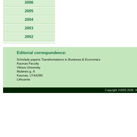
2006
2005
2004
2003
2002
Editorial correspondence:
Scholarly papers Transformations in Business & Economics
Kaunas Faculty
Vilnius University
Muitinės g. 8
Kaunas, LT-44280
Lithuania
Copyright ©2002-2026,
A