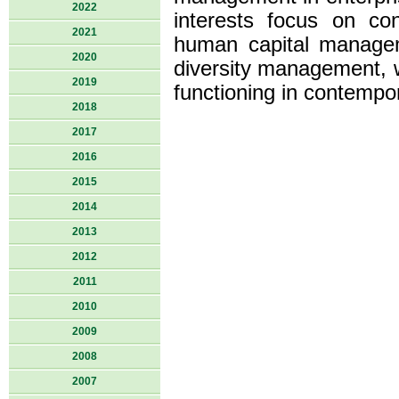
2022
interests focus on co
2021
human capital managem
2020
diversity management, 
2019
functioning in contempo
2018
2017
2016
2015
2014
2013
2012
2011
2010
2009
2008
2007