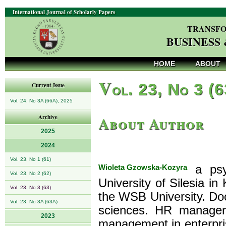
International Journal of Scholarly Papers
TRANSFO
BUSINESS
HOME
ABOUT
V
ol. 23, No 3 (
Current Issue
Vol. 24, No 3A (66A), 2025
About Author
Archive
2025
2024
Vol. 23, No 1 (61)
Wioleta Gzowska-Kozyra
a psyc
Vol. 23, No 2 (62)
University of Silesia in
Vol. 23, No 3 (63)
the WSB University. Doc
Vol. 23, No 3A (63A)
sciences. HR manager
2023
management in enterprise