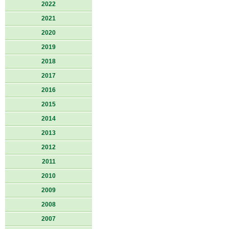
2022
2021
2020
2019
2018
2017
2016
2015
2014
2013
2012
2011
2010
2009
2008
2007