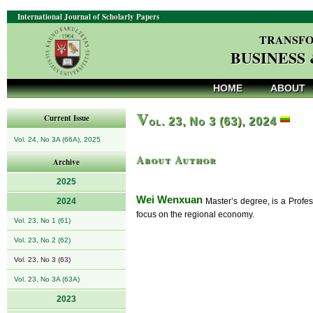
International Journal of Scholarly Papers
TRANSFO
BUSINESS
HOME
ABOUT
V
Current Issue
ol. 23, No 3 (63), 2024
Vol. 24, No 3A (66A), 2025
About Author
Archive
2025
Wei Wenxuan
2024
Master’s degree, is a Profes
focus on the regional economy.
Vol. 23, No 1 (61)
Vol. 23, No 2 (62)
Vol. 23, No 3 (63)
Vol. 23, No 3A (63A)
2023