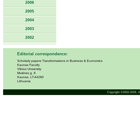
2006
2005
2004
2003
2002
Editorial correspondence:
Scholarly papers Transformations in Business & Economics
Kaunas Faculty
Vilnius University
Muitinės g. 8
Kaunas, LT-44280
Lithuania
Copyright ©2002-2026,
A