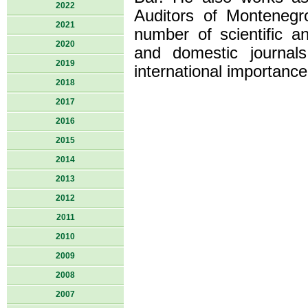
2022
Auditors of Montenegr
2021
number of scientific an
2020
and domestic journal
2019
international importance
2018
2017
2016
2015
2014
2013
2012
2011
2010
2009
2008
2007