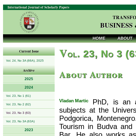
International Journal of Scholarly Papers
TRANSFO
BUSINESS
HOME
ABOUT
V
ol. 23, No 3 (
Current Issue
Vol. 24, No 3A (66A), 2025
About Author
Archive
2025
2024
Vol. 23, No 1 (61)
Vladan Martic
PhD, is an as
Vol. 23, No 2 (62)
subjects at the Univer
Vol. 23, No 3 (63)
Podgorica, Montenegro
Vol. 23, No 3A (63A)
Tourism in Budva and 
2023
Bar. He also works as 