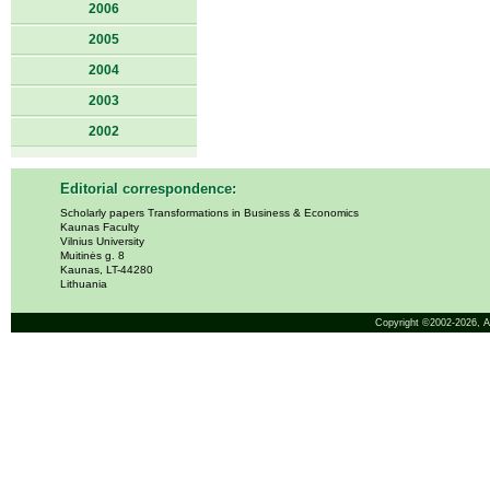
2006
2005
2004
2003
2002
Editorial correspondence:
Scholarly papers Transformations in Business & Economics
Kaunas Faculty
Vilnius University
Muitinės g. 8
Kaunas, LT-44280
Lithuania
Copyright ©2002-2026,
A