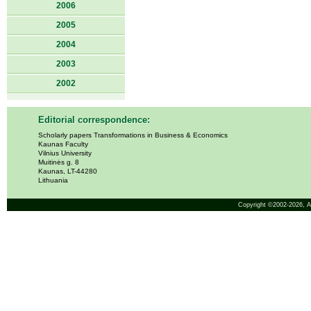
2006
2005
2004
2003
2002
Editorial correspondence:
Scholarly papers Transformations in Business & Economics
Kaunas Faculty
Vilnius University
Muitinės g. 8
Kaunas, LT-44280
Lithuania
Copyright ©2002-2026,
A