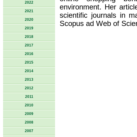
2022
environment. Her articl
2021
scientific journals in
2020
Scopus ad Web of Scie
2019
2018
2017
2016
2015
2014
2013
2012
2011
2010
2009
2008
2007