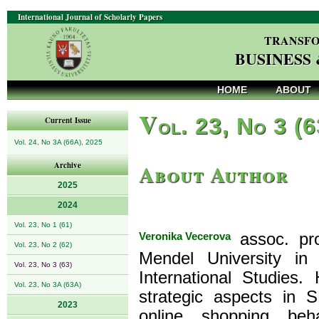
International Journal of Scholarly Papers
TRANSFO
BUSINESS
HOME
ABOUT
V
ol. 23, No 3 (
Current Issue
Vol. 24, No 3A (66A), 2025
About Author
Archive
2025
2024
Vol. 23, No 1 (61)
Veronika Vecerova
assoc. pro
Vol. 23, No 2 (62)
Mendel University in
Vol. 23, No 3 (63)
International Studies
Vol. 23, No 3A (63A)
strategic aspects in 
2023
online shopping be