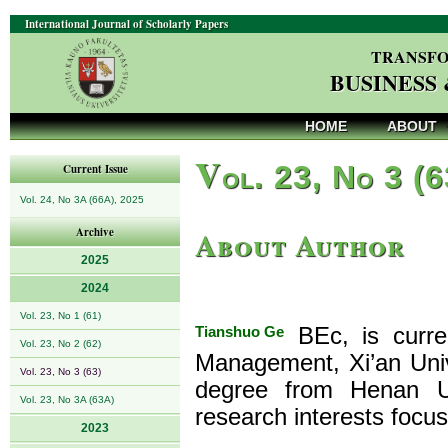
International Journal of Scholarly Papers
TRANSFO
BUSINESS
HOME
ABOUT
V
ol. 23, No 3 (
Current Issue
Vol. 24, No 3A (66A), 2025
About Author
Archive
2025
2024
Vol. 23, No 1 (61)
Tianshuo Ge
BEc, is curre
Vol. 23, No 2 (62)
Management, Xi’an Univ
Vol. 23, No 3 (63)
degree from Henan U
Vol. 23, No 3A (63A)
research interests foc
2023