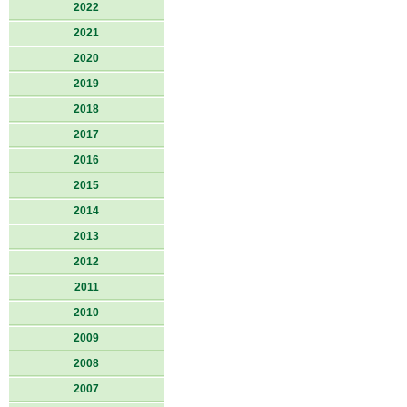
2022
2021
2020
2019
2018
2017
2016
2015
2014
2013
2012
2011
2010
2009
2008
2007