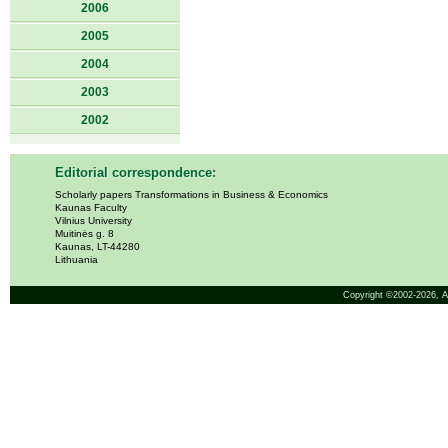
2006
2005
2004
2003
2002
Editorial correspondence:
Scholarly papers Transformations in Business & Economics
Kaunas Faculty
Vilnius University
Muitinės g. 8
Kaunas, LT-44280
Lithuania
Copyright ©2002-2026,
A