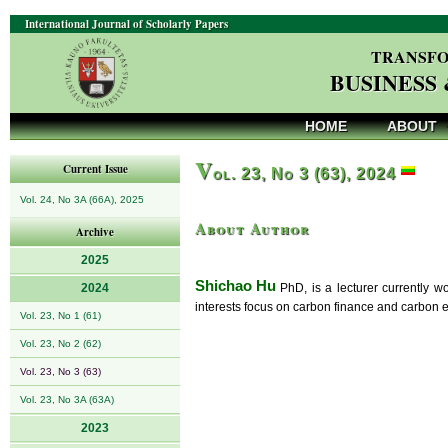
International Journal of Scholarly Papers
TRANSFO
BUSINESS
HOME
ABOUT
V
Current Issue
ol. 23, No 3 (63), 2024
Vol. 24, No 3A (66A), 2025
About Author
Archive
2025
Shichao Hu
2024
PhD, is a lecturer currently w
interests focus on carbon finance and carbon 
Vol. 23, No 1 (61)
Vol. 23, No 2 (62)
Vol. 23, No 3 (63)
Vol. 23, No 3A (63A)
2023