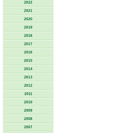
2022
2021
2020
2019
2018
2017
2016
2015
2014
2013
2012
2011
2010
2009
2008
2007