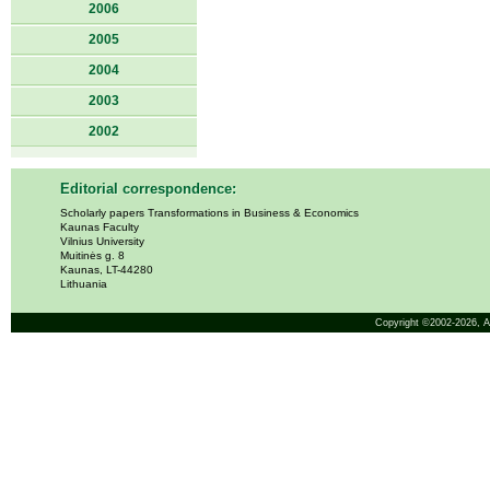
2006
2005
2004
2003
2002
Editorial correspondence:
Scholarly papers Transformations in Business & Economics
Kaunas Faculty
Vilnius University
Muitinės g. 8
Kaunas, LT-44280
Lithuania
Copyright ©2002-2026,
A