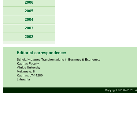
2006
2005
2004
2003
2002
Editorial correspondence:
Scholarly papers Transformations in Business & Economics
Kaunas Faculty
Vilnius University
Muitinės g. 8
Kaunas, LT-44280
Lithuania
Copyright ©2002-2026,
A