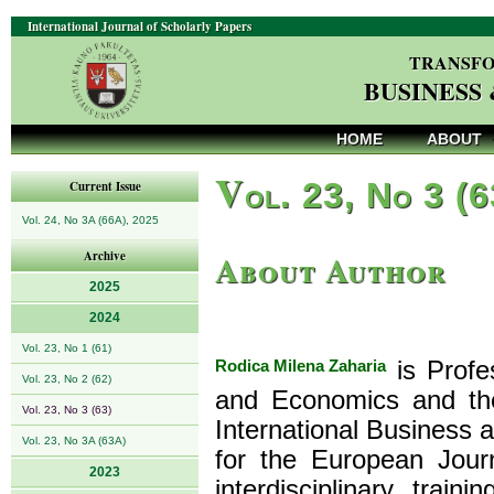
International Journal of Scholarly Papers
TRANSFO
BUSINESS
HOME
ABOUT
V
ol. 23, No 3 (
Current Issue
Vol. 24, No 3A (66A), 2025
About Author
Archive
2025
2024
Vol. 23, No 1 (61)
Rodica Milena Zaharia
is Profe
Vol. 23, No 2 (62)
and Economics and the
Vol. 23, No 3 (63)
International Business 
Vol. 23, No 3A (63A)
for the European Journ
2023
interdisciplinary trai