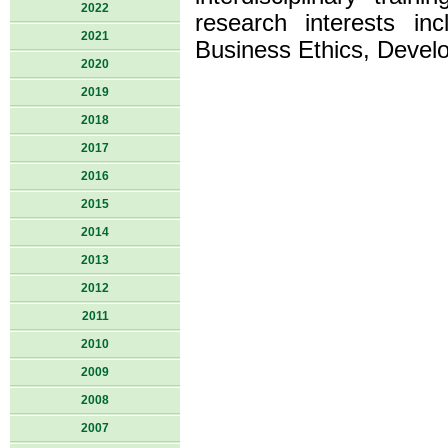
2022
research interests i
2021
Business Ethics, Devel
2020
2019
2018
2017
2016
2015
2014
2013
2012
2011
2010
2009
2008
2007