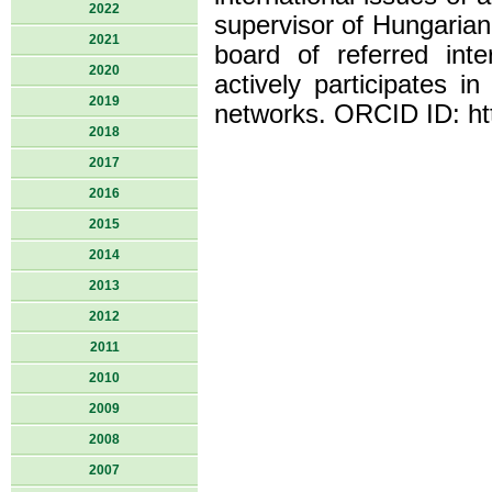
2022
supervisor of Hungarian
2021
board of referred inte
2020
actively participates in
2019
networks. ORCID ID: ht
2018
2017
2016
2015
2014
2013
2012
2011
2010
2009
2008
2007