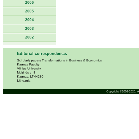
2006
2005
2004
2003
2002
Editorial correspondence:
Scholarly papers Transformations in Business & Economics
Kaunas Faculty
Vilnius University
Muitinės g. 8
Kaunas, LT-44280
Lithuania
Copyright ©2002-2026,
A