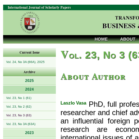
International Journal of Scholarly Papers
TRANSFO
BUSINESS
HOME
ABOUT
V
ol. 23, No 3 (
Current Issue
Vol. 24, No 3A (66A), 2025
About Author
Archive
2025
2024
Vol. 23, No 1 (61)
Laszlo Vasa
PhD, full profe
Vol. 23, No 2 (62)
researcher and chief adv
Vol. 23, No 3 (63)
an influential foreign 
Vol. 23, No 3A (63A)
research are econom
2023
international issues of