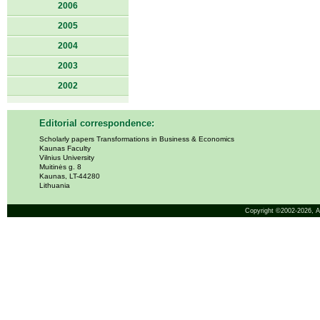
2006
2005
2004
2003
2002
Editorial correspondence:
Scholarly papers Transformations in Business & Economics
Kaunas Faculty
Vilnius University
Muitinės g. 8
Kaunas, LT-44280
Lithuania
Copyright ©2002-2026,
A