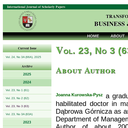
International Journal of Scholarly Papers
TRANSFO
BUSINESS
HOME
ABOUT
V
ol. 23, No 3 (
Current Issue
Vol. 24, No 3A (66A), 2025
About Author
Archive
2025
2024
Vol. 23, No 1 (61)
Joanna Kurowska-Pysz
a gradu
Vol. 23, No 2 (62)
habilitated doctor in
Vol. 23, No 3 (63)
Dąbrowa Górnicza as an 
Vol. 23, No 3A (63A)
Department of Manageme
2023
Author of about 200 