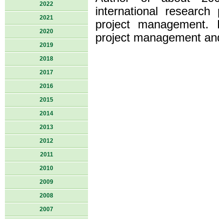
2022
international research 
2021
project management. H
2020
project management and i
2019
2018
2017
2016
2015
2014
2013
2012
2011
2010
2009
2008
2007