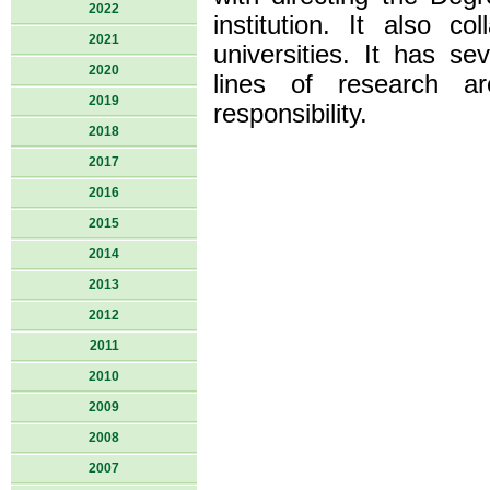
2022
institution. It also co
2021
universities. It has se
2020
lines of research ar
2019
responsibility.
2018
2017
2016
2015
2014
2013
2012
2011
2010
2009
2008
2007