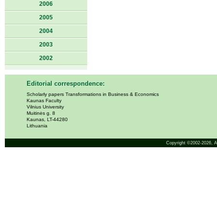
2006
2005
2004
2003
2002
Editorial correspondence:
Scholarly papers Transformations in Business & Economics
Kaunas Faculty
Vilnius University
Muitinės g. 8
Kaunas, LT-44280
Lithuania
Copyright ©2002-2026,
A