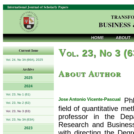
International Journal of Scholarly Papers
TRANSFO
BUSINESS
HOME
ABOUT
V
ol. 23, No 3 (
Current Issue
Vol. 24, No 3A (66A), 2025
About Author
Archive
2025
2024
Vol. 23, No 1 (61)
Jose Antonio Vicente-Pascual
PhD
Vol. 23, No 2 (62)
field of quantitative me
Vol. 23, No 3 (63)
professor in the Dep
Vol. 23, No 3A (63A)
Research and Business
2023
with directing the Deg