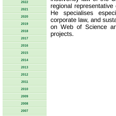
2022
regional representativ
2021
He specialises espec
2020
corporate law, and sust
2019
on Web of Science an
2018
projects.
2017
2016
2015
2014
2013
2012
2011
2010
2009
2008
2007