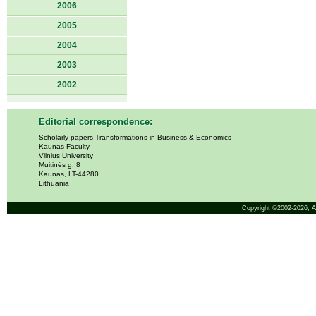
2006
2005
2004
2003
2002
Editorial correspondence:
Scholarly papers Transformations in Business & Economics
Kaunas Faculty
Vilnius University
Muitinės g. 8
Kaunas, LT-44280
Lithuania
Copyright ©2002-2026,
A