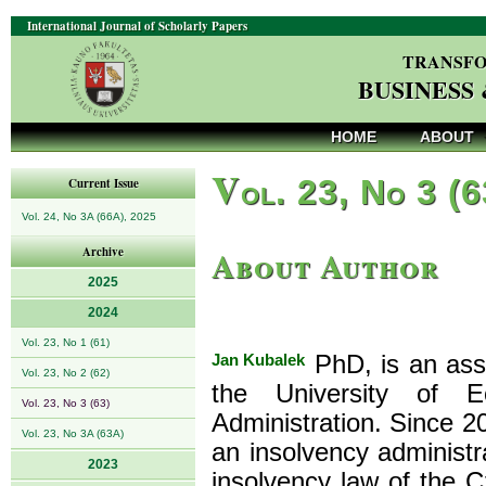
International Journal of Scholarly Papers
TRANSFO
BUSINESS
HOME
ABOUT
V
ol. 23, No 3 (
Current Issue
Vol. 24, No 3A (66A), 2025
About Author
Archive
2025
2024
Vol. 23, No 1 (61)
Jan Kubalek
PhD, is an assi
Vol. 23, No 2 (62)
the University of 
Vol. 23, No 3 (63)
Administration. Since 
Vol. 23, No 3A (63A)
an insolvency administr
2023
insolvency law of the C