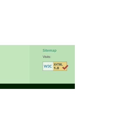
Sitemap
Visits: