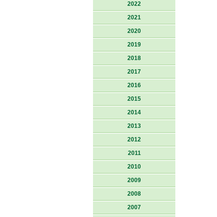
2022
2021
2020
2019
2018
2017
2016
2015
2014
2013
2012
2011
2010
2009
2008
2007