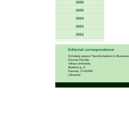
2006
2005
2004
2003
2002
Editorial correspondence:
Scholarly papers Transformations in Busines
Kaunas Faculty
Vilnius University
Muitinės g. 8
Kaunas, LT-44280
Lithuania