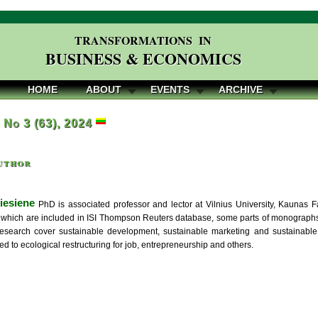
TRANSFORMATIONS IN
BUSINESS & ECONOMICS
HOME
ABOUT
EVENTS
ARCHIVE
, No 3 (63), 2024
uthor
iesiene
PhD is associated professor and lector at Vilnius University, Kaunas Fa
, which are included in ISI Thompson Reuters database, some parts of monographs
 research cover sustainable development, sustainable marketing and sustainable
ted to ecological restructuring for job, entrepreneurship and others.