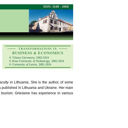
ISSN: 1648 - 4460
TRANSFORMATIONS IN
BUSINESS & ECONOMICS
© Vilnius University, 2002-2024
© Brno University of Technology, 2002-2024
© University of Latvia, 2002-2024
culty in Lithuania. She is the author, of some
 published in Lithuania and Ukraine. Her main
 tourism. Griesiene has experience in various