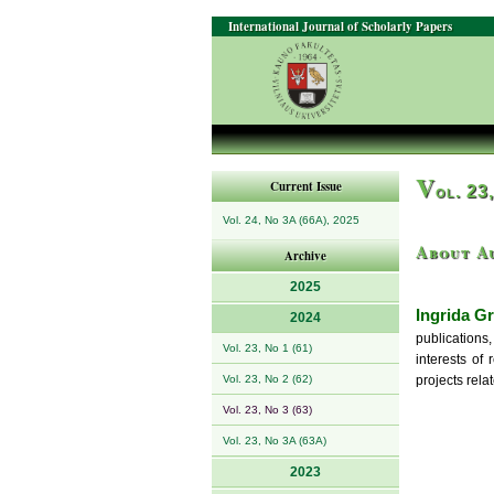
International Journal of Scholarly Papers
V
Current Issue
ol. 23
Vol. 24, No 3A (66A), 2025
About A
Archive
2025
Ingrida Gr
2024
publications
Vol. 23, No 1 (61)
interests of
Vol. 23, No 2 (62)
projects rela
Vol. 23, No 3 (63)
Vol. 23, No 3A (63A)
2023