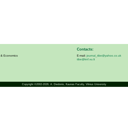
Contacts:
s & Economics
E-mail:
journal_tibe@yahoo.co.uk
tibe@knf.vu.lt
Copyright ©2002-2026,
A. Diedonis
, Kaunas Faculty, Vilnius University