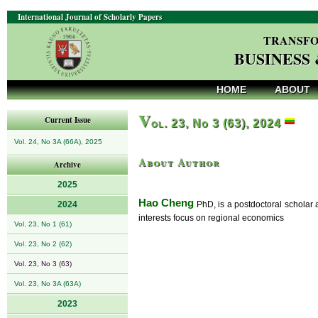
International Journal of Scholarly Papers
TRANSFO
BUSINESS
HOME
ABOUT
V
Current Issue
ol. 23, No 3 (63), 2024
Vol. 24, No 3A (66A), 2025
About Author
Archive
2025
Hao Cheng
2024
PhD, is a postdoctoral scholar 
interests focus on regional economics
Vol. 23, No 1 (61)
Vol. 23, No 2 (62)
Vol. 23, No 3 (63)
Vol. 23, No 3A (63A)
2023