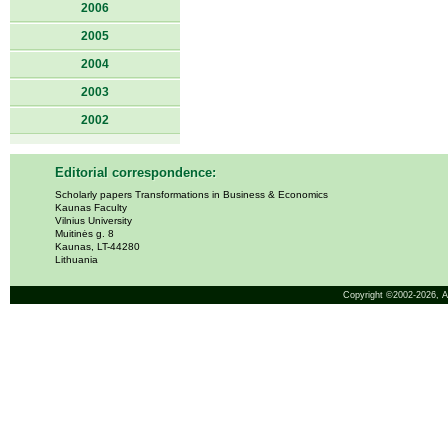
2006
2005
2004
2003
2002
Editorial correspondence:
Scholarly papers Transformations in Business & Economics
Kaunas Faculty
Vilnius University
Muitinės g. 8
Kaunas, LT-44280
Lithuania
Copyright ©2002-2026,
A