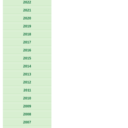
2022
2021
2020
2019
2018
2017
2016
2015
2014
2013
2012
2011
2010
2009
2008
2007