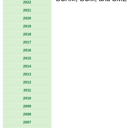
2022
2021
2020
2019
2018
2017
2016
2015
2014
2013
2012
2011
2010
2009
2008
2007