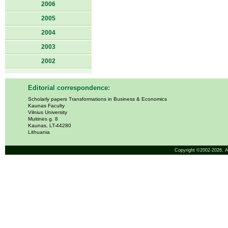
2006
2005
2004
2003
2002
Editorial correspondence:
Scholarly papers Transformations in Business & Economics
Kaunas Faculty
Vilnius University
Muitinės g. 8
Kaunas, LT-44280
Lithuania
Copyright ©2002-2026,
A