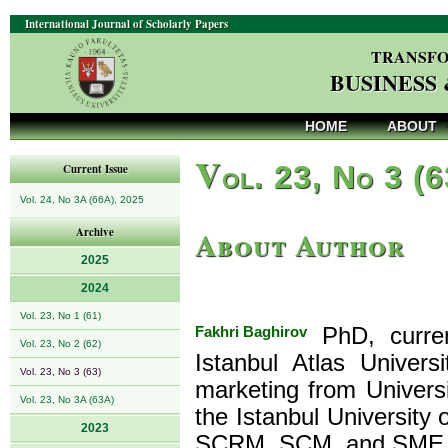
International Journal of Scholarly Papers
TRANSFO
BUSINESS
HOME
ABOUT
V
ol. 23, No 3 (
Current Issue
Vol. 24, No 3A (66A), 2025
About Author
Archive
2025
2024
Vol. 23, No 1 (61)
Fakhri Baghirov
PhD, curren
Vol. 23, No 2 (62)
Istanbul Atlas Univer
Vol. 23, No 3 (63)
marketing from Univers
Vol. 23, No 3A (63A)
the Istanbul University 
2023
SCRM, SCM, and SME 