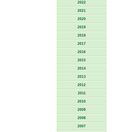
2022
2021
2020
2019
2018
2017
2016
2015
2014
2013
2012
2011
2010
2009
2008
2007