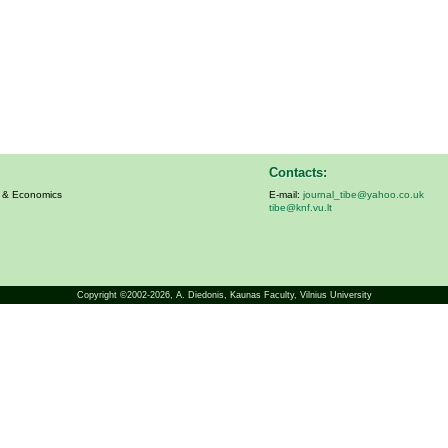
Contacts:
s & Economics
E-mail:
journal_tibe@yahoo.co.uk
tibe@knf.vu.lt
Copyright ©2002-2026,
A. Diedonis
, Kaunas Faculty, Vilnius University