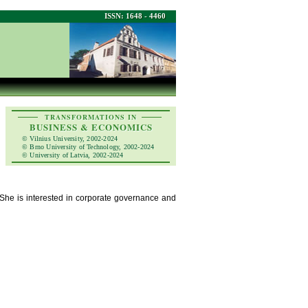
ISSN: 1648 - 4460
TRANSFORMATIONS IN
BUSINESS & ECONOMICS
© Vilnius University, 2002-2024
© Brno University of Technology, 2002-2024
© University of Latvia, 2002-2024
 She is interested in corporate governance and