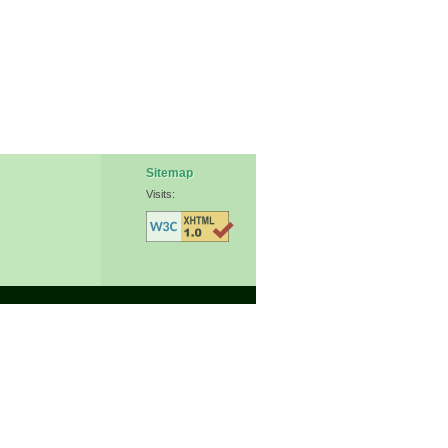
Sitemap
Visits: