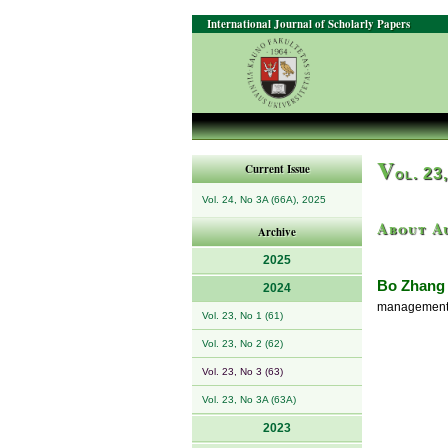
International Journal of Scholarly Papers
V
Current Issue
ol. 23
Vol. 24, No 3A (66A), 2025
About A
Archive
2025
Bo Zhang
2024
management a
Vol. 23, No 1 (61)
Vol. 23, No 2 (62)
Vol. 23, No 3 (63)
Vol. 23, No 3A (63A)
2023