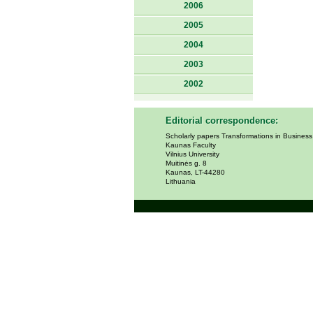
2006
2005
2004
2003
2002
Editorial correspondence:
Scholarly papers Transformations in Busines
Kaunas Faculty
Vilnius University
Muitinės g. 8
Kaunas, LT-44280
Lithuania