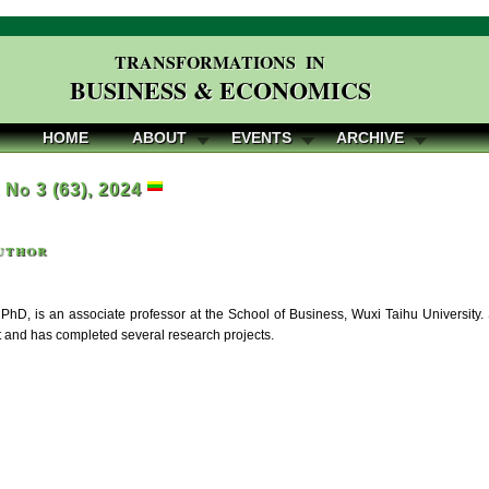
TRANSFORMATIONS IN
BUSINESS & ECONOMICS
HOME
ABOUT
EVENTS
ARCHIVE
, No 3 (63), 2024
uthor
PhD, is an associate professor at the School of Business, Wuxi Taihu University.
nd has completed several research projects.