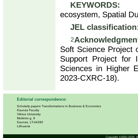
KEYWORDS:
sci-
ecosystem, Spatial Du
JEL classification
Acknowledgment
2
Soft Science Project
Support Project for 
Sciences in Higher E
2023-CXRC-18).
Editorial correspondence:
Scholarly papers Transformations in Business & Economics
Kaunas Faculty
Vilnius University
Muitinės g. 8
Kaunas, LT-44280
Lithuania
Copyright ©2002-2026,
A