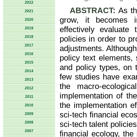
2022
ABSTRACT:
As th
2021
grow, it becomes in
2020
effectively evaluate 
2019
2018
policies in order to p
2017
adjustments. Although
2016
policy text elements, 
2015
and policy types, on t
2014
few studies have exa
2013
the macro-ecologica
2012
implementation of thes
2011
the implementation ef
2010
sci-tech financial ec
2009
sci-tech talent policie
2008
2007
financial ecology, the