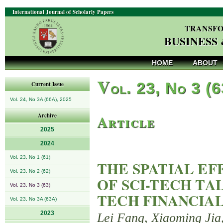
International Journal of Scholarly Papers
TRANSFO
BUSINESS
HOME
ABOUT
V
ol. 23, No 3 (
Current Issue
Vol. 24, No 3A (66A), 2025
Article
Archive
2025
2024
Vol. 23, No 1 (61)
THE SPATIAL E
Vol. 23, No 2 (62)
OF SCI-TECH TA
Vol. 23, No 3 (63)
TECH FINANCIA
Vol. 23, No 3A (63A)
2023
Lei Fang, Xiaoming Jia