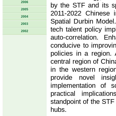
2006
by the STF and its s
2005
2011-2022 Chinese i
2004
Spatial Durbin Model
2003
tech talent policy imp
2002
auto-correlation. E
conducive to improvin
policies in a region. 
central region of Chin
in the western regio
provide novel insig
implementation of sc
practical implicati
standpoint of the STF 
hubs.