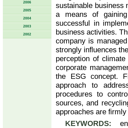
2006
sustainable business n
2005
a means of gaining
2004
successful in implem
2003
business activities. 
2002
company is managed i
strongly influences th
perception of climate
corporate management
the ESG concept. F
approach to addres
procedures to contr
sources, and recycli
approaches are firmly 
KEYWORDS:
envi