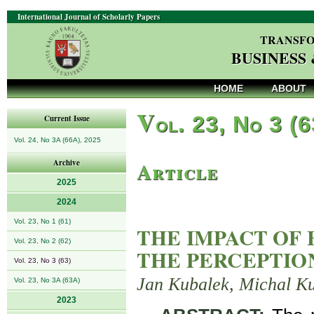
International Journal of Scholarly Papers
TRANSFO
BUSINESS
HOME
ABOUT
V
ol. 23, No 3 (
Current Issue
Vol. 24, No 3A (66A), 2025
Article
Archive
2025
2024
Vol. 23, No 1 (61)
THE IMPACT OF
Vol. 23, No 2 (62)
THE PERCEPTIO
Vol. 23, No 3 (63)
Jan Kubalek, Michal Ku
Vol. 23, No 3A (63A)
2023