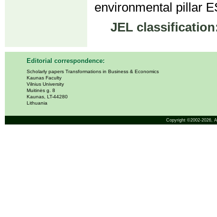
environmental pillar E
JEL classification
Editorial correspondence:
Scholarly papers Transformations in Business & Economics
Kaunas Faculty
Vilnius University
Muitinės g. 8
Kaunas, LT-44280
Lithuania
Copyright ©2002-2026,
A