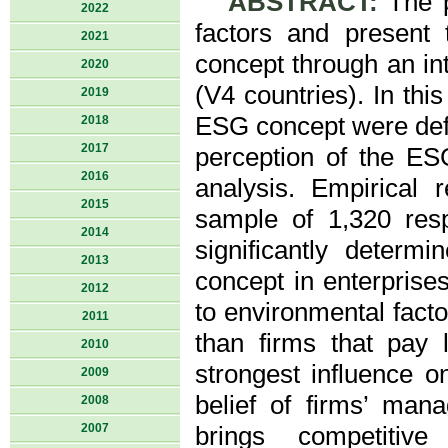
ABSTRACT:
The pa
2022
factors and present
2021
concept through an in
2020
(V4 countries). In thi
2019
ESG concept were defi
2018
2017
perception of the ES
2016
analysis. Empirical
2015
sample of 1,320 res
2014
significantly determ
2013
concept in enterprises
2012
to environmental fact
2011
than firms that pay 
2010
strongest influence o
2009
belief of firms’ man
2008
2007
brings competitiv