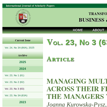
International Journal of Scholarly Papers
TRANSFO
BUSINESS
HOME
ABOUT
V
ol. 23, No 3 (
Current Issue
Vol. 24, No 3A (66A), 2025
Article
Archive
2025
2024
Vol. 23, No 1 (61)
MANAGING MULT
Vol. 23, No 2 (62)
ACROSS THEIR F
Vol. 23, No 3 (63)
THE MANAGERS 
Vol. 23, No 3A (63A)
2023
Joanna Kurowska-Pysz,