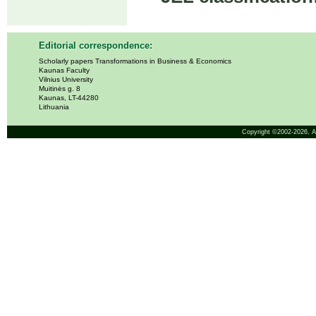
Editorial correspondence:
Scholarly papers Transformations in Business & Economics
Kaunas Faculty
Vilnius University
Muitinės g. 8
Kaunas, LT-44280
Lithuania
Copyright ©2002-2026,
A