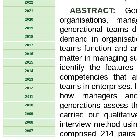
2022
ABSTRACT:
Gene
2021
organisations, man
2020
generational teams d
2019
2018
demand in organisati
2017
teams function and a
2016
matter in managing su
2015
identify the feature
2014
competencies that a
2013
teams in enterprises. I
2012
how managers and 
2011
generations assess t
2010
carried out qualitat
2009
interview method usi
2008
2007
comprised 214 pairs