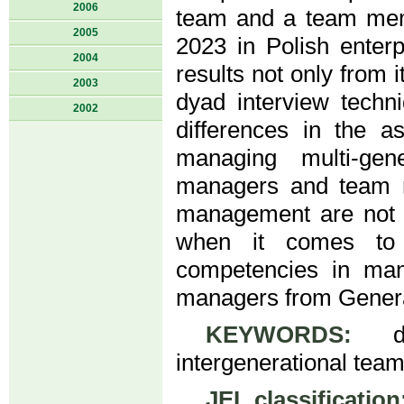
2006
team and a team mem
2005
2023 in Polish enterp
2004
results not only from 
2003
dyad interview techn
2002
differences in the 
managing multi-gen
managers and team m
management are not a
when it comes to
competencies in man
managers from Genera
KEYWORDS:
div
intergenerational tea
JEL classification