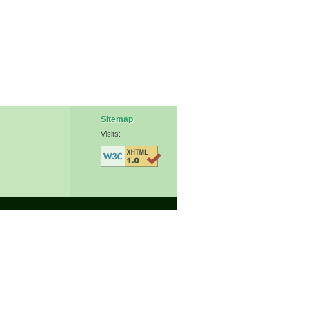
Sitemap
Visits: