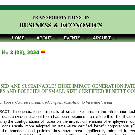
TRANSFORMATIONS IN
BUSINESS & ECONOMICS
HOME
ABOUT
EVENTS
ARCHIVE
, No 3 (63), 2024
ISED AND SUSTAINABLE? HIGH IMPACT GENERATION PA
ES AND POLICIES OF SMALL-SIZE CERTIFIED BENEFIT C
zi Lopez, Carmen Paradinas-Marquez, Jose Antonio Vicente-Pascual
RACT:
The generation of impacts of small-size firms in the information tech
 scarce evidence about them has been obtained. To explore this, the B Corp 
ng: a) the configurations of focus on the impact dimensions of employees, 
 consistently more adopted by small-size certified benefit corporations (C
 the practices and policies they have most significantly adopted in eve