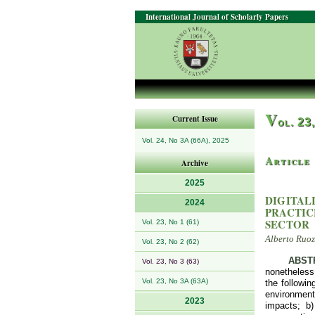
International Journal of Scholarly Papers
V
Current Issue
ol. 23
Vol. 24, No 3A (66A), 2025
Article
Archive
2025
DIGITAL
2024
PRACTIC
SECTOR
Vol. 23, No 1 (61)
Alberto Ruoz
Vol. 23, No 2 (62)
ABST
Vol. 23, No 3 (63)
nonetheless,
Vol. 23, No 3A (63A)
the followi
environment
2023
impacts; b)