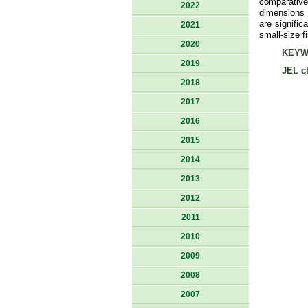
comparative
2022
dimensions t
are signific
2021
small-size f
2020
KEYW
2019
JEL cl
2018
2017
2016
2015
2014
2013
2012
2011
2010
2009
2008
2007