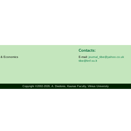
Contacts:
s & Economics
E-mail:
journal_tibe@yahoo.co.uk
tibe@knf.vu.lt
Copyright ©2002-2026,
A. Diedonis
, Kaunas Faculty, Vilnius University