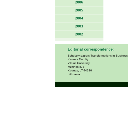
2006
2005
2004
2003
2002
Editorial correspondence:
Scholarly papers Transformations in Busines
Kaunas Faculty
Vilnius University
Muitinės g. 8
Kaunas, LT-44280
Lithuania