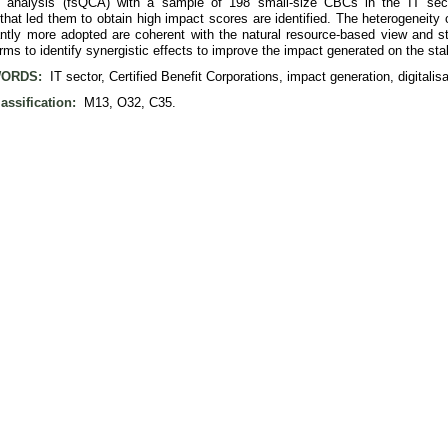
 analysis (fsQCA) with a sample of 198 small-size CBCs in the IT secto
hat led them to obtain high impact scores are identified. The heterogeneity o
antly more adopted are coherent with the natural resource-based view and st
irms to identify synergistic effects to improve the impact generated on the st
ORDS:
IT sector, Certified Benefit Corporations, impact generation, digitalisat
assification:
M13, O32, C35.