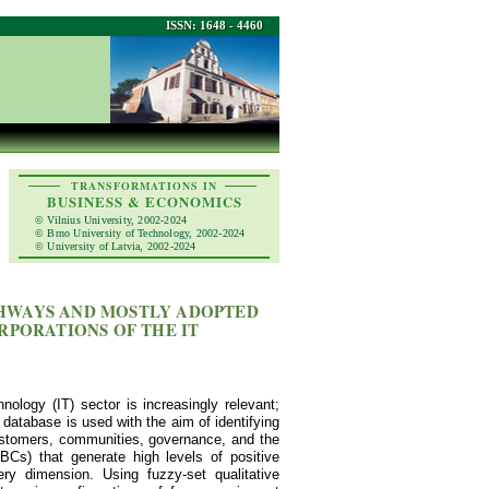
ISSN: 1648 - 4460
TRANSFORMATIONS IN
BUSINESS & ECONOMICS
© Vilnius University, 2002-2024
© Brno University of Technology, 2002-2024
© University of Latvia, 2002-2024
THWAYS AND MOSTLY ADOPTED
ORPORATIONS OF THE IT
nology (IT) sector is increasingly relevant;
database is used with the aim of identifying
customers, communities, governance, and the
BCs) that generate high levels of positive
ry dimension. Using fuzzy-set qualitative