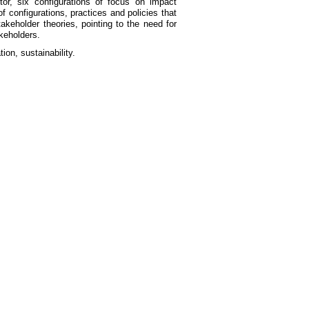
r, six configurations of focus on impact
f configurations, practices and policies that
akeholder theories, pointing to the need for
akeholders.
ion, sustainability.