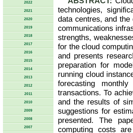
ABSTRACT:
Cloud
2022
technologies, signif
2021
data centres, and the
2020
communications infrast
2019
strengths, weaknesses
2018
2017
for the cloud computin
2016
and presents resear
2015
preparation for mode
2014
running cloud instan
2013
forecasting monthly
2012
transactions. To achi
2011
and the results of sim
2010
suggestions for esti
2009
presented. The pap
2008
2007
computing costs are