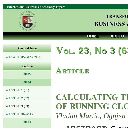
International Journal of Scholarly Papers
TRANSFO
BUSINESS
HOME
ABOUT
V
ol. 23, No 3 (
Current Issue
Vol. 24, No 3A (66A), 2025
Article
Archive
2025
2024
Vol. 23, No 1 (61)
CALCULATING T
Vol. 23, No 2 (62)
OF RUNNING CLO
Vol. 23, No 3 (63)
Vladan Martic, Ognjen 
Vol. 23, No 3A (63A)
2023