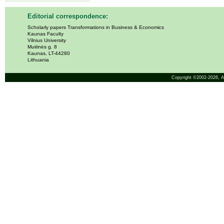
Editorial correspondence:
Scholarly papers Transformations in Business & Economics
Kaunas Faculty
Vilnius University
Muitinės g. 8
Kaunas, LT-44280
Lithuania
Copyright ©2002-2026,
A