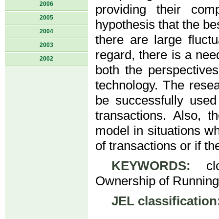
2006
providing their com
2005
hypothesis that the b
2004
there are large fluct
2003
regard, there is a ne
2002
both the perspective
technology. The rese
be successfully used
transactions. Also, t
model in situations wh
of transactions or if t
KEYWORDS:
clou
Ownership of Running
JEL classification