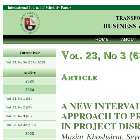
International Journal of Scholarly Papers
TRANSFO
BUSINESS
HOME
ABOUT
V
ol. 23, No 3 (
Current Issue
Vol. 24, No 3A (66A), 2025
Article
Archive
2025
2024
Vol. 23, No 1 (61)
A NEW INTERVA
Vol. 23, No 2 (62)
APPROACH TO PR
Vol. 23, No 3 (63)
IN PROJECT DI
Vol. 23, No 3A (63A)
2023
Maziar Khoshsirat, Se