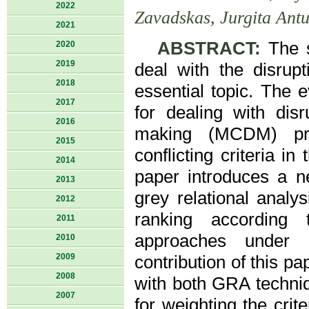
2022
Zavadskas, Jurgita Ant
2021
ABSTRACT:
The se
2020
2019
deal with the disru
2018
essential topic. The e
2017
for dealing with disr
2016
making (MCDM) prob
2015
conflicting criteria i
2014
paper introduces a 
2013
grey relational anal
2012
ranking according
2011
approaches under i
2010
2009
contribution of this 
2008
with both GRA techni
2007
for weighting the crit