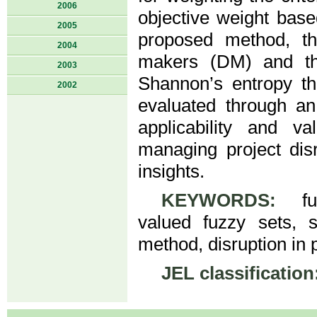
2006
objective weight base
2005
proposed method, th
2004
makers (DM) and the
2003
Shannon’s entropy th
2002
evaluated through an
applicability and val
managing project dis
insights.
KEYWORDS:
fuzz
valued fuzzy sets, 
method, disruption in p
JEL classification