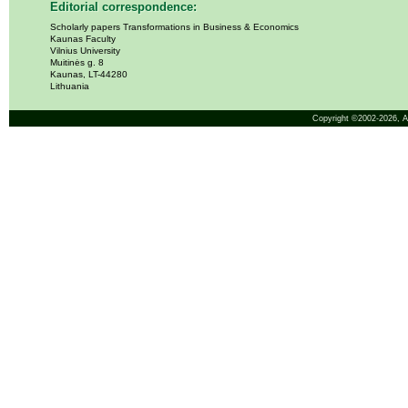
Editorial correspondence:
Scholarly papers Transformations in Business & Economics
Kaunas Faculty
Vilnius University
Muitinės g. 8
Kaunas, LT-44280
Lithuania
Copyright ©2002-2026,
A