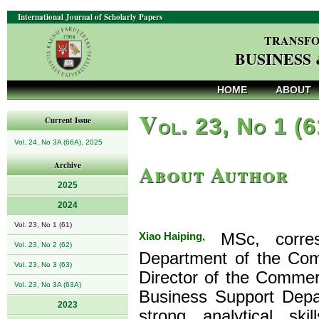
International Journal of Scholarly Papers
TRANSFO
BUSINESS
HOME
ABOUT
V
ol. 23, No 1 (
Current Issue
Vol. 24, No 3A (66A), 2025
About Author
Archive
2025
2024
Vol. 23, No 1 (61)
Xiao Haiping,
MSc, corres
Vol. 23, No 2 (62)
Department of the Comm
Vol. 23, No 3 (63)
Director of the Commer
Vol. 23, No 3A (63A)
Business Support Depa
2023
strong analytical sk