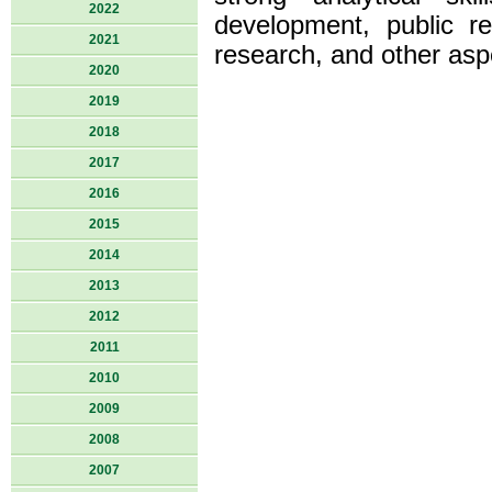
2022
development, public re
2021
research, and other asp
2020
2019
2018
2017
2016
2015
2014
2013
2012
2011
2010
2009
2008
2007