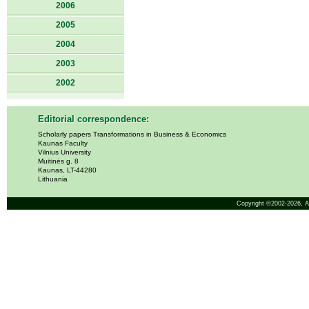
2006
2005
2004
2003
2002
Editorial correspondence:
Scholarly papers Transformations in Business & Economics
Kaunas Faculty
Vilnius University
Muitinės g. 8
Kaunas, LT-44280
Lithuania
Copyright ©2002-2026,
A