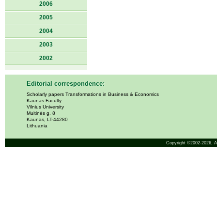
2006
2005
2004
2003
2002
Editorial correspondence:
Scholarly papers Transformations in Business & Economics
Kaunas Faculty
Vilnius University
Muitinės g. 8
Kaunas, LT-44280
Lithuania
Copyright ©2002-2026,
A