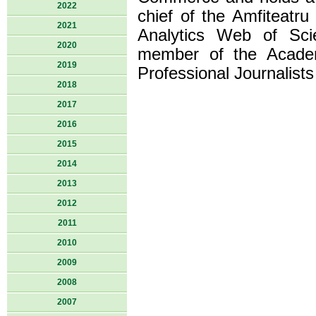
2022
chief of the Amfiteatru
2021
Analytics Web of Scie
2020
member of the Acade
2019
Professional Journalist
2018
2017
2016
2015
2014
2013
2012
2011
2010
2009
2008
2007