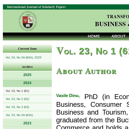
International Journal of Scholarly Papers
TRANSFO
BUSINESS
HOME
ABOUT
V
ol. 23, No 1 (
Current Issue
Vol. 24, No 3A (66A), 2025
About Author
Archive
2025
2024
Vol. 23, No 1 (61)
Vasile Dinu,
PhD (in Econo
Vol. 23, No 2 (62)
Business, Consumer S
Vol. 23, No 3 (63)
Business and Tourism,
Vol. 23, No 3A (63A)
graduated from the Buch
2023
Commerce and holds a P