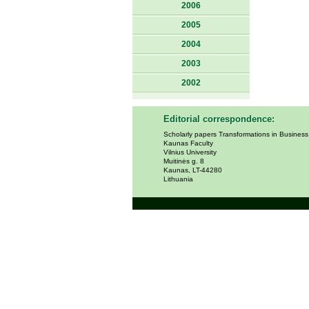
2006
2005
2004
2003
2002
Editorial correspondence:
Scholarly papers Transformations in Busines
Kaunas Faculty
Vilnius University
Muitinės g. 8
Kaunas, LT-44280
Lithuania