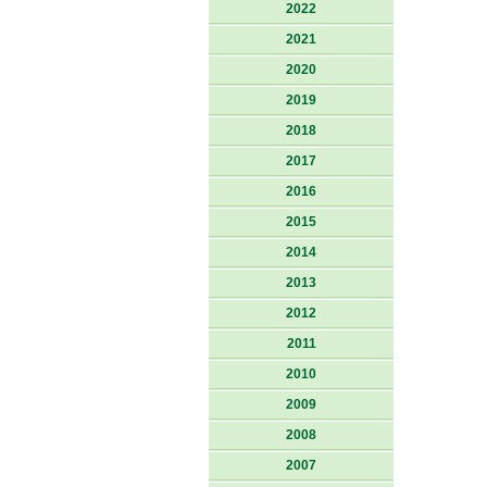
2022
2021
2020
2019
2018
2017
2016
2015
2014
2013
2012
2011
2010
2009
2008
2007