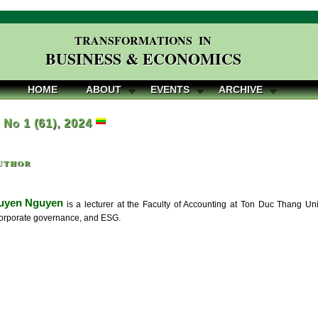
TRANSFORMATIONS IN
BUSINESS & ECONOMICS
HOME
ABOUT
EVENTS
ARCHIVE
, No 1 (61), 2024
uthor
Tuyen Nguyen
is a lecturer at the Faculty of Accounting at Ton Duc Thang Uni
orporate governance, and ESG.