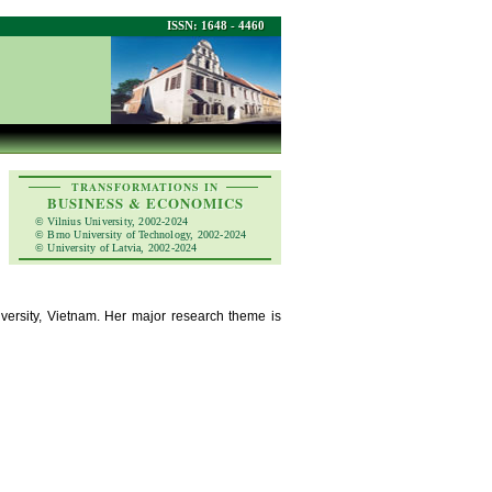
ISSN: 1648 - 4460
TRANSFORMATIONS IN
BUSINESS & ECONOMICS
© Vilnius University, 2002-2024
© Brno University of Technology, 2002-2024
© University of Latvia, 2002-2024
versity, Vietnam. Her major research theme is