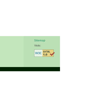
Sitemap
Visits: