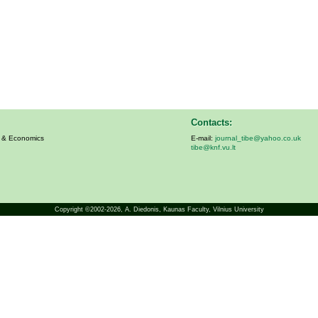
Contacts:
s & Economics
E-mail:
journal_tibe@yahoo.co.uk
tibe@knf.vu.lt
Copyright ©2002-2026,
A. Diedonis
, Kaunas Faculty, Vilnius University