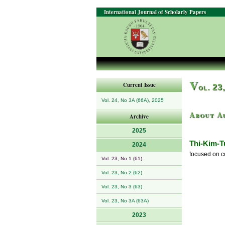
International Journal of Scholarly Papers
V
Current Issue
ol. 23
Vol. 24, No 3A (66A), 2025
About A
Archive
2025
Thi-Kim-
2024
focused on c
Vol. 23, No 1 (61)
Vol. 23, No 2 (62)
Vol. 23, No 3 (63)
Vol. 23, No 3A (63A)
2023