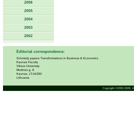
2006
2005
2004
2003
2002
Editorial correspondence:
Scholarly papers Transformations in Business & Economics
Kaunas Faculty
Vilnius University
Muitinės g. 8
Kaunas, LT-44280
Lithuania
Copyright ©2002-2026,
A