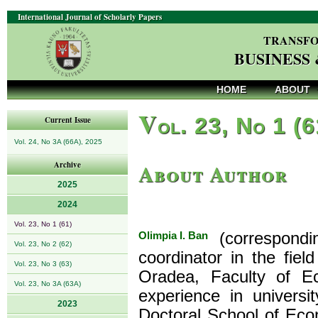
International Journal of Scholarly Papers
TRANSFO
BUSINESS
HOME
ABOUT
V
ol. 23, No 1 (
Current Issue
Vol. 24, No 3A (66A), 2025
About Author
Archive
2025
2024
Vol. 23, No 1 (61)
Olimpia I. Ban
(correspondi
Vol. 23, No 2 (62)
coordinator in the fiel
Vol. 23, No 3 (63)
Oradea, Faculty of E
Vol. 23, No 3A (63A)
experience in univers
2023
Doctoral School of Eco