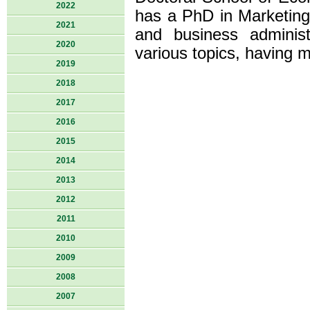
2022
has a PhD in Marketing 
2021
and business adminis
2020
various topics, having 
2019
2018
2017
2016
2015
2014
2013
2012
2011
2010
2009
2008
2007