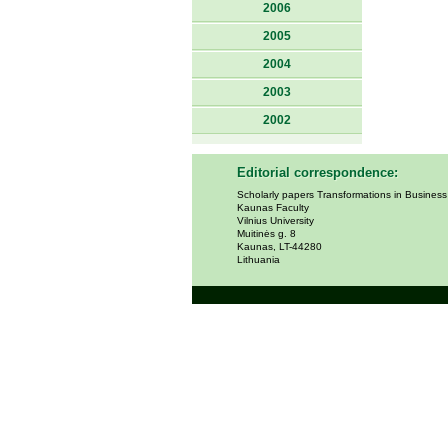
2006
2005
2004
2003
2002
Editorial correspondence:
Scholarly papers Transformations in Busines
Kaunas Faculty
Vilnius University
Muitinės g. 8
Kaunas, LT-44280
Lithuania