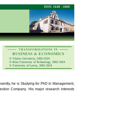
ISSN: 1648 - 4460
TRANSFORMATIONS IN
BUSINESS & ECONOMICS
© Vilnius University, 2002-2024
© Brno University of Technology, 2002-2024
© University of Latvia, 2002-2024
sently, he is Studying for PhD in Management,
ection Company. His major research interests