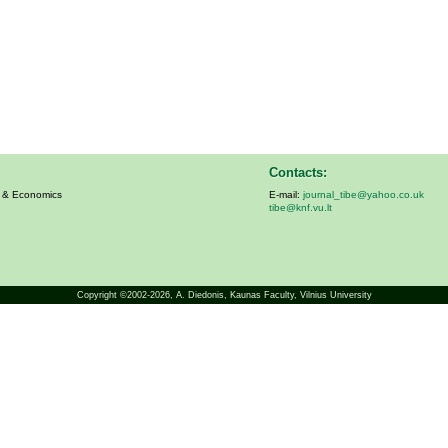
Contacts:
s & Economics
E-mail:
journal_tibe@yahoo.co.uk
tibe@knf.vu.lt
Copyright ©2002-2026,
A. Diedonis
, Kaunas Faculty, Vilnius University