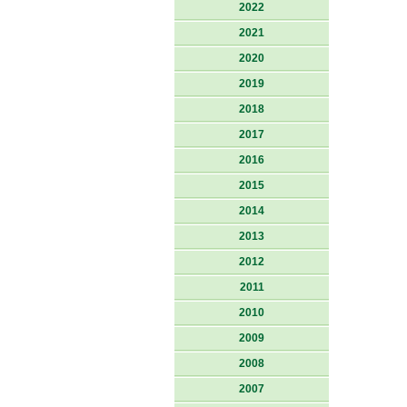
2022
2021
2020
2019
2018
2017
2016
2015
2014
2013
2012
2011
2010
2009
2008
2007