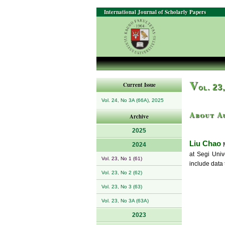
International Journal of Scholarly Papers
V
Current Issue
ol. 23
Vol. 24, No 3A (66A), 2025
About A
Archive
2025
Liu Chao
2024
M
at Segi Univ
Vol. 23, No 1 (61)
include data
Vol. 23, No 2 (62)
Vol. 23, No 3 (63)
Vol. 23, No 3A (63A)
2023