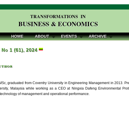
TRANSFORMATIONS IN
BUSINESS & ECONOMICS
HOME
ABOUT
EVENTS
ARCHIVE
, No 1 (61), 2024
uthor
Sc, graduated from Coventry University in Engineering Management in 2013. Pre
ersity, Malaysia while working as a CEO at Ningxia Dafeng Environmental Prot
 technology of management and operational performance.