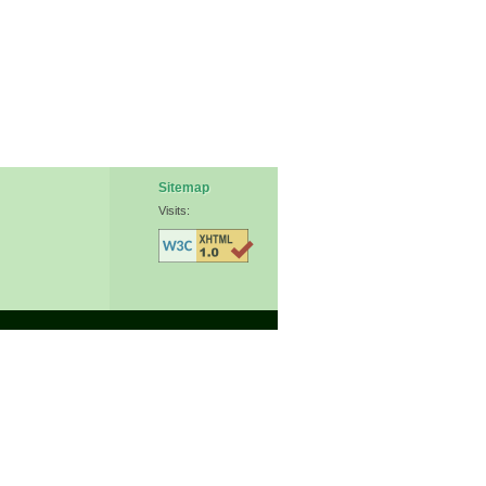
Sitemap
Visits: