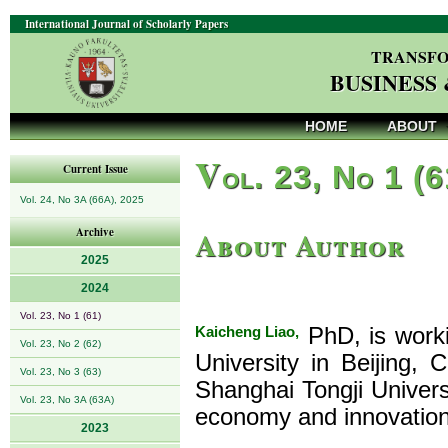
International Journal of Scholarly Papers
TRANSFO
BUSINESS
HOME
ABOUT
V
ol. 23, No 1 (
Current Issue
Vol. 24, No 3A (66A), 2025
About Author
Archive
2025
2024
Vol. 23, No 1 (61)
Kaicheng Liao,
PhD, is worki
Vol. 23, No 2 (62)
University in Beijing,
Vol. 23, No 3 (63)
Shanghai Tongji Universi
Vol. 23, No 3A (63A)
economy and innovatio
2023