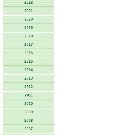
2022
2021
2020
2019
2018
2017
2016
2015
2014
2013
2012
2011
2010
2009
2008
2007