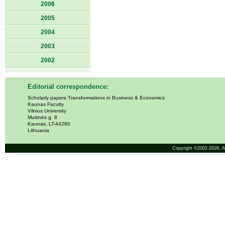
2006
2005
2004
2003
2002
Editorial correspondence:
Scholarly papers Transformations in Business & Economics
Kaunas Faculty
Vilnius University
Muitinės g. 8
Kaunas, LT-44280
Lithuania
Copyright ©2002-2026,
A