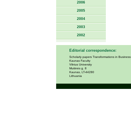
2006
2005
2004
2003
2002
Editorial correspondence:
Scholarly papers Transformations in Busines
Kaunas Faculty
Vilnius University
Muitinės g. 8
Kaunas, LT-44280
Lithuania