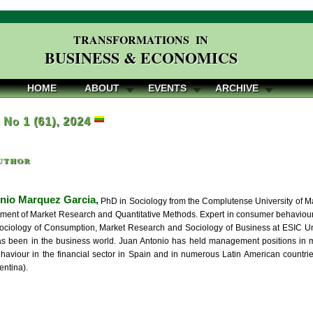
TRANSFORMATIONS IN
BUSINESS & ECONOMICS
HOME
ABOUT
EVENTS
ARCHIVE
, No 1 (61), 2024
uthor
nio Marquez Garcia,
PhD in Sociology from the Complutense University of Mad
tment of Market Research and Quantitative Methods. Expert in consumer behavio
ociology of Consumption, Market Research and Sociology of Business at ESIC Univ
as been in the business world. Juan Antonio has held management positions in 
aviour in the financial sector in Spain and in numerous Latin American countri
entina).