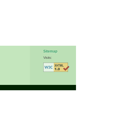
Sitemap
Visits: