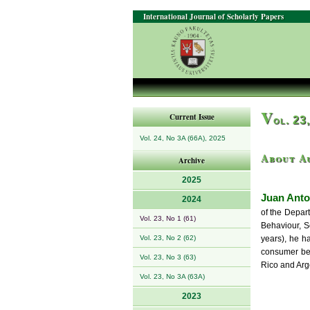
International Journal of Scholarly Papers
V
Current Issue
ol. 23
Vol. 24, No 3A (66A), 2025
About A
Archive
2025
Juan Anto
2024
of the Depar
Vol. 23, No 1 (61)
Behaviour, S
Vol. 23, No 2 (62)
years), he h
consumer beh
Vol. 23, No 3 (63)
Rico and Arg
Vol. 23, No 3A (63A)
2023