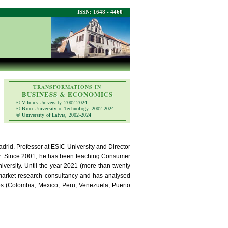
ISSN: 1648 - 4460
TRANSFORMATIONS IN
BUSINESS & ECONOMICS
© Vilnius University, 2002-2024
© Brno University of Technology, 2002-2024
© University of Latvia, 2002-2024
rid. Professor at ESIC University and Director
ur. Since 2001, he has been teaching Consumer
ersity. Until the year 2021 (more than twenty
market research consultancy and has analysed
es (Colombia, Mexico, Peru, Venezuela, Puerto