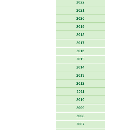
2022
2021
2020
2019
2018
2017
2016
2015
2014
2013
2012
2011
2010
2009
2008
2007