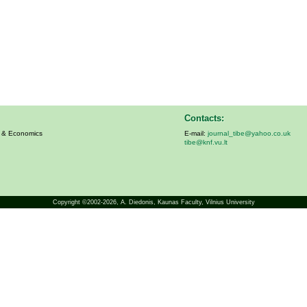
Contacts:
s & Economics
E-mail:
journal_tibe@yahoo.co.uk
tibe@knf.vu.lt
Copyright ©2002-2026,
A. Diedonis
, Kaunas Faculty, Vilnius University