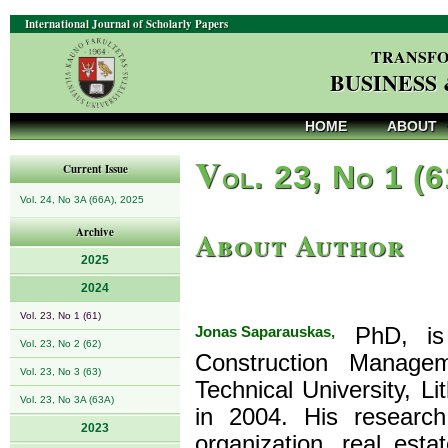
International Journal of Scholarly Papers
TRANSFO
BUSINESS
HOME
ABOUT
V
ol. 23, No 1 (
Current Issue
Vol. 24, No 3A (66A), 2025
About Author
Archive
2025
2024
Vol. 23, No 1 (61)
Jonas Saparauskas,
PhD, is 
Vol. 23, No 2 (62)
Construction Manage
Vol. 23, No 3 (63)
Technical University, L
Vol. 23, No 3A (63A)
in 2004. His research
2023
organization, real est