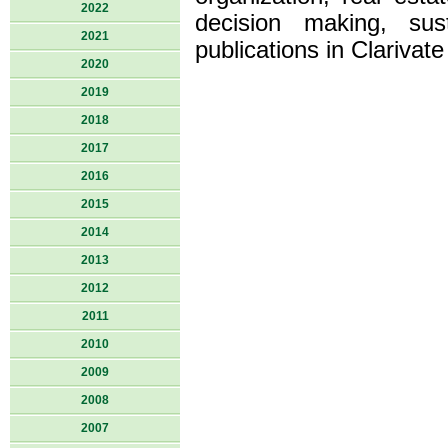
2022
decision making, su
2021
publications in Clarivat
2020
2019
2018
2017
2016
2015
2014
2013
2012
2011
2010
2009
2008
2007