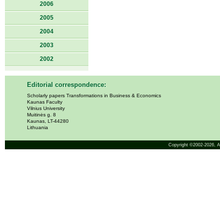
2006
2005
2004
2003
2002
Editorial correspondence:
Scholarly papers Transformations in Business & Economics
Kaunas Faculty
Vilnius University
Muitinės g. 8
Kaunas, LT-44280
Lithuania
Copyright ©2002-2026,
A