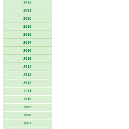
2022
2021
2020
2019
2018
2017
2016
2015
2014
2013
2012
2011
2010
2009
2008
2007