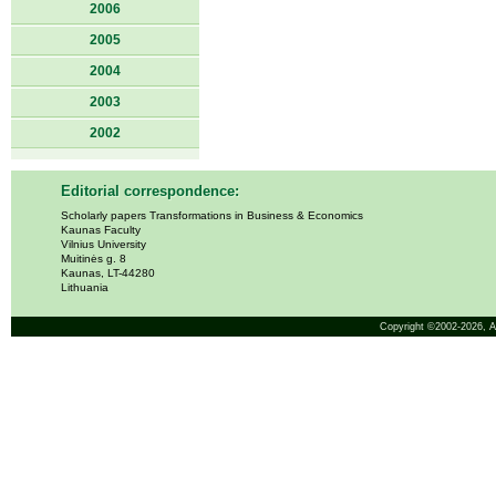
2006
2005
2004
2003
2002
Editorial correspondence:
Scholarly papers Transformations in Business & Economics
Kaunas Faculty
Vilnius University
Muitinės g. 8
Kaunas, LT-44280
Lithuania
Copyright ©2002-2026,
A