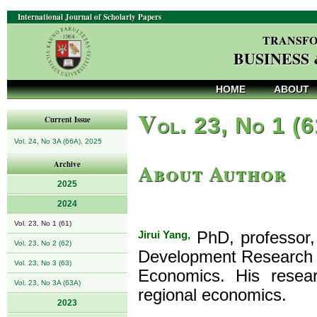
International Journal of Scholarly Papers
TRANSFO
BUSINESS
HOME
ABOUT
V
ol. 23, No 1 (
Current Issue
Vol. 24, No 3A (66A), 2025
About Author
Archive
2025
2024
Vol. 23, No 1 (61)
Jirui Yang,
PhD, professor,
Vol. 23, No 2 (62)
Development Research I
Vol. 23, No 3 (63)
Economics. His resear
Vol. 23, No 3A (63A)
regional economics.
2023