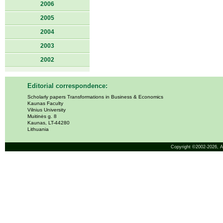
2006
2005
2004
2003
2002
Editorial correspondence:
Scholarly papers Transformations in Business & Economics
Kaunas Faculty
Vilnius University
Muitinės g. 8
Kaunas, LT-44280
Lithuania
Copyright ©2002-2026,
A