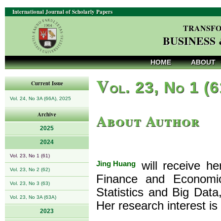
International Journal of Scholarly Papers
TRANSFO
BUSINESS
HOME
ABOUT
V
ol. 23, No 1 (
Current Issue
Vol. 24, No 3A (66A), 2025
About Author
Archive
2025
2024
Vol. 23, No 1 (61)
Jing Huang
will receive h
Vol. 23, No 2 (62)
Finance and Economic
Vol. 23, No 3 (63)
Statistics and Big Dat
Vol. 23, No 3A (63A)
Her research interest is
2023