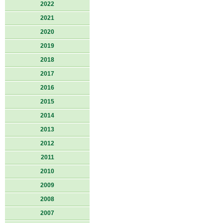
2022
2021
2020
2019
2018
2017
2016
2015
2014
2013
2012
2011
2010
2009
2008
2007