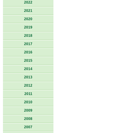
2022
2021
2020
2019
2018
2017
2016
2015
2014
2013
2012
2011
2010
2009
2008
2007