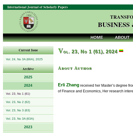
International Journal of Scholarly Papers
TRANSFO
BUSINESS
HOME
ABOUT
V
Current Issue
ol. 23, No 1 (61), 2024
Vol. 24, No 3A (66A), 2025
About Author
Archive
2025
Erli Zhang
2024
received her Master’s degree fro
of Finance and Economics, Her research interes
Vol. 23, No 1 (61)
Vol. 23, No 2 (62)
Vol. 23, No 3 (63)
Vol. 23, No 3A (63A)
2023