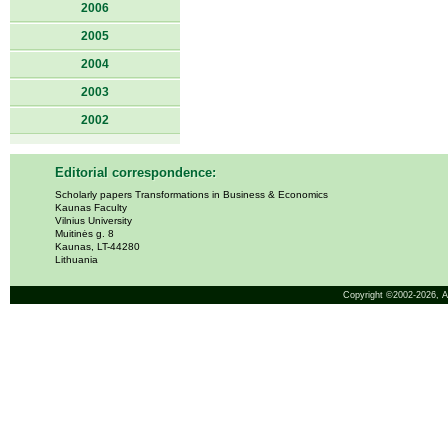
2006
2005
2004
2003
2002
Editorial correspondence:
Scholarly papers Transformations in Business & Economics
Kaunas Faculty
Vilnius University
Muitinės g. 8
Kaunas, LT-44280
Lithuania
Copyright ©2002-2026,
A