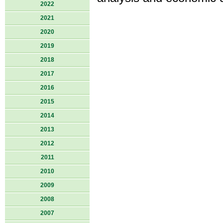
2022
2021
2020
2019
2018
2017
2016
2015
2014
2013
2012
2011
2010
2009
2008
2007