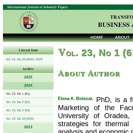
International Journal of Scholarly Papers
TRANSFO
BUSINESS
HOME
ABOUT
V
ol. 23, No 1 (
Current Issue
Vol. 24, No 3A (66A), 2025
About Author
Archive
2025
2024
Vol. 23, No 1 (61)
Elena A. Botezat,
PhD, is a f
Vol. 23, No 2 (62)
Marketing of the Fac
Vol. 23, No 3 (63)
University of Oradea
Vol. 23, No 3A (63A)
strategies for thermal
2023
analysis and economic d