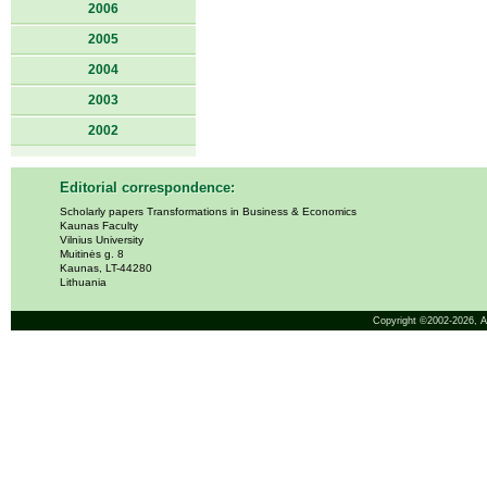
2006
2005
2004
2003
2002
Editorial correspondence:
Scholarly papers Transformations in Business & Economics
Kaunas Faculty
Vilnius University
Muitinės g. 8
Kaunas, LT-44280
Lithuania
Copyright ©2002-2026,
A