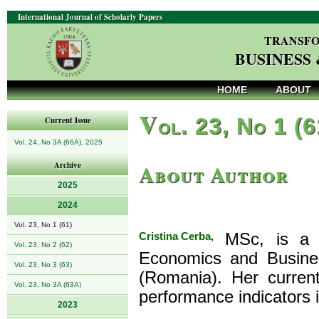
International Journal of Scholarly Papers
TRANSFO
BUSINESS
HOME
ABOUT
V
ol. 23, No 1 (
Current Issue
Vol. 24, No 3A (66A), 2025
About Author
Archive
2025
2024
Vol. 23, No 1 (61)
Cristina Cerba,
MSc, is a P
Vol. 23, No 2 (62)
Economics and Busines
Vol. 23, No 3 (63)
(Romania). Her current
Vol. 23, No 3A (63A)
performance indicators i
2023