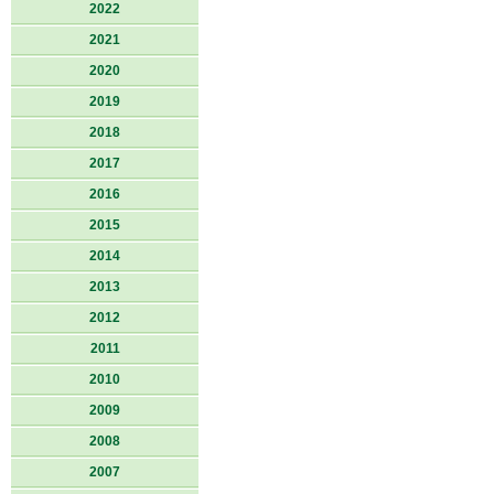
2022
2021
2020
2019
2018
2017
2016
2015
2014
2013
2012
2011
2010
2009
2008
2007