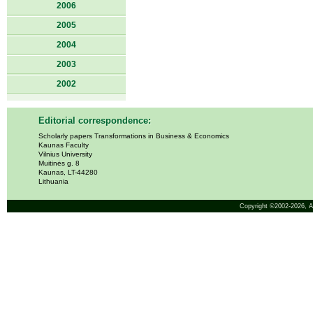
2006
2005
2004
2003
2002
Editorial correspondence:
Scholarly papers Transformations in Business & Economics
Kaunas Faculty
Vilnius University
Muitinės g. 8
Kaunas, LT-44280
Lithuania
Copyright ©2002-2026,
A