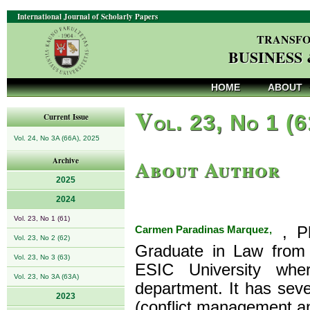
International Journal of Scholarly Papers
TRANSFO
BUSINESS
HOME
ABOUT
V
ol. 23, No 1 (
Current Issue
Vol. 24, No 3A (66A), 2025
About Author
Archive
2025
2024
Vol. 23, No 1 (61)
Carmen Paradinas Marquez,
, Ph
Vol. 23, No 2 (62)
Graduate in Law from 
Vol. 23, No 3 (63)
ESIC University wher
Vol. 23, No 3A (63A)
department. It has sever
2023
(conflict management 