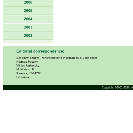
2006
2005
2004
2003
2002
Editorial correspondence:
Scholarly papers Transformations in Business & Economics
Kaunas Faculty
Vilnius University
Muitinės g. 8
Kaunas, LT-44280
Lithuania
Copyright ©2002-2026,
A