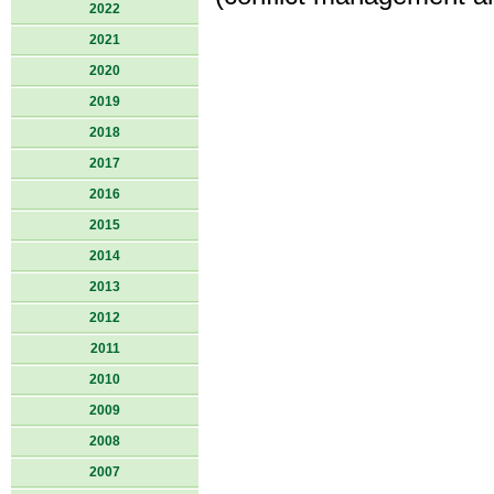
2022
2021
2020
2019
2018
2017
2016
2015
2014
2013
2012
2011
2010
2009
2008
2007